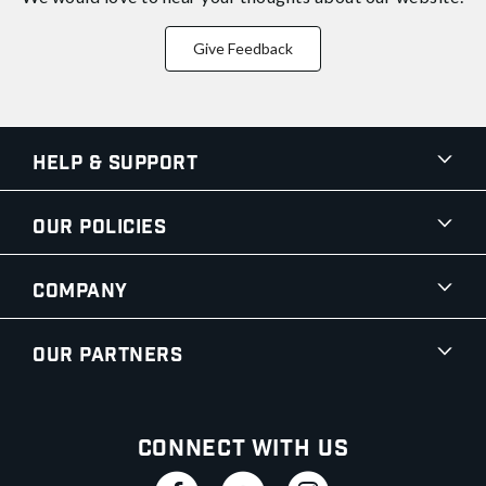
Give Feedback
Help & Support
Our Policies
Company
Our Partners
Connect With Us