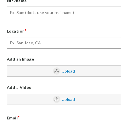
*
Nickname
*
Location
Add an Image
Upload
Add a Video
Upload
*
Email