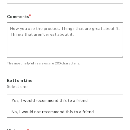
*
Comments
The most helpful reviews are 200 characters.
Bottom Line
Select one
Yes, I would recommend this to a friend
No, I would not recommend this to a friend