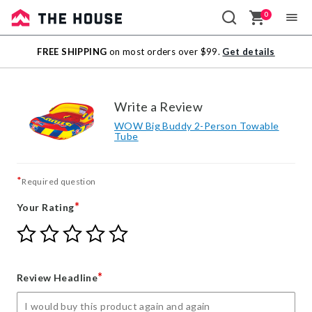
0
Sale
FREE SHIPPING
on most orders over $99.
Get details
Outlet
Write a Review
WOW Big Buddy 2-Person Towable
Tube
*
Required question
*
Your Rating
Give
Give
Give
Give
Give
Your
Your
Your
Your
Your
Rating
Rating
Rating
Rating
Rating
1
2
3
4
5
*
Review Headline
star
stars
stars
stars
stars