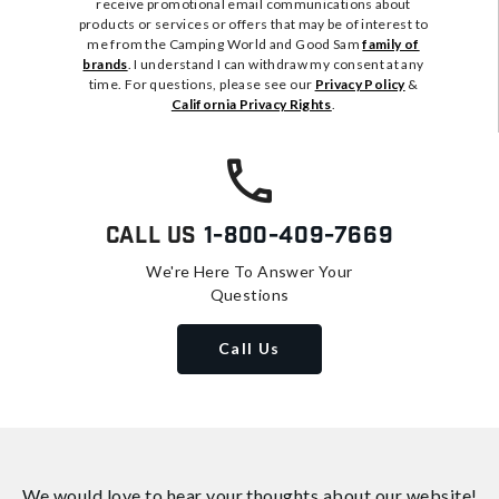
receive promotional email communications about
products or services or offers that may be of interest to
me from the Camping World and Good Sam
family of
brands
. I understand I can withdraw my consent at any
time. For questions, please see our
Privacy Policy
&
California Privacy Rights
.
Call Us
1-800-409-7669
We're Here To Answer Your
Questions
Call Us
We would love to hear your thoughts about
our website!