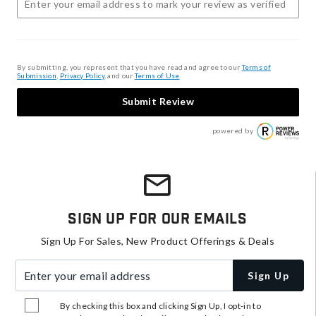
By submitting, you represent that you have read and agree to our
Terms of
Submission
,
Privacy Policy
, and our
Terms of Use
.
Submit Review
powered by
Sign Up For Our Emails
Sign Up For Sales, New Product Offerings & Deals
Enter your email address
Sign Up
By checking this box and clicking Sign Up, I opt-in to