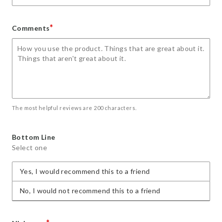
*
Comments
The most helpful reviews are 200 characters.
Bottom Line
Select one
Yes, I would recommend this to a friend
No, I would not recommend this to a friend