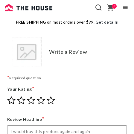
0
Sale
FREE SHIPPING
on most orders over $99.
Get details
Outlet
Write a Review
*
Required question
*
Your Rating
Give
Give
Give
Give
Give
Your
Your
Your
Your
Your
Rating
Rating
Rating
Rating
Rating
1
2
3
4
5
*
Review Headline
star
stars
stars
stars
stars