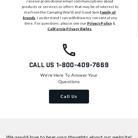
receive promotional email communications about
products or services or offers that may be of interest to
me from the Camping World and Good Sam
family of
brands
. I understand I can withdraw my consent at any
time. For questions, please see our
Privacy Policy
&
California Privacy Rights
.
Call Us
1-800-409-7669
We're Here To Answer Your
Questions
Call Us
We would love to hear your thoughts about
our website!