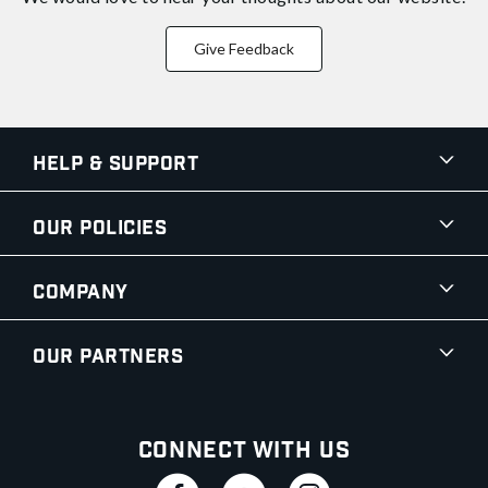
Give Feedback
Help & Support
Our Policies
Company
Our Partners
Connect With Us