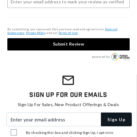
By submitting, you represent that you have read and agree to our
Terms of
Submission
,
Privacy Policy
, and our
Terms of Use
.
Submit Review
powered by
Sign Up For Our Emails
Sign Up For Sales, New Product Offerings & Deals
Enter your email address
Sign Up
By checking this box and clicking Sign Up, I opt-in to