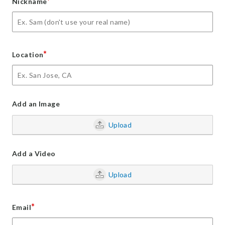
*
Nickname
*
Location
Add an Image
Upload
Add a Video
Upload
*
Email