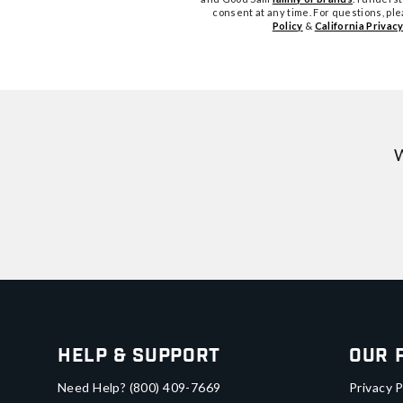
consent at any time. For questions, pl
Policy
&
California Privacy
W
Help & Support
Our 
Need Help?
(800) 409-7669
Privacy P