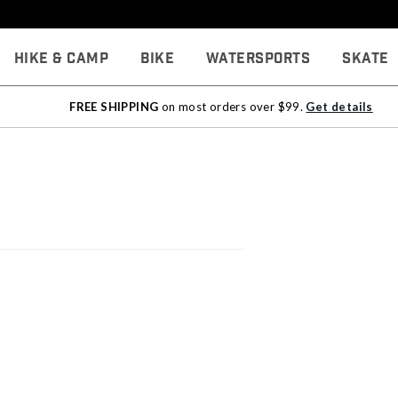
Hike & Camp
Bike
Watersports
Skate
FREE SHIPPING
on most orders over $99.
Get details