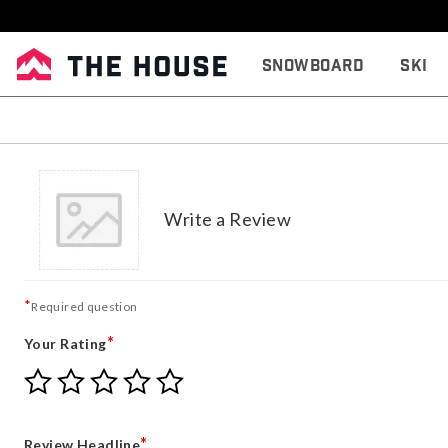
Snowboard
Ski
Write a Review
*
Required question
*
Your Rating
Give
Give
Give
Give
Give
Your
Your
Your
Your
Your
Rating
Rating
Rating
Rating
Rating
1
2
3
4
5
*
Review Headline