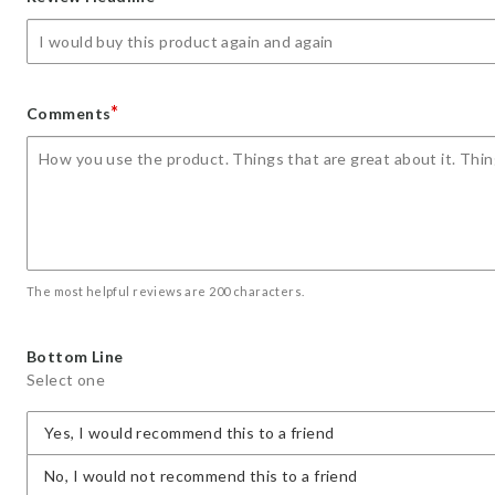
star
stars
stars
stars
stars
*
Comments
The most helpful reviews are 200 characters.
Bottom Line
Select one
Yes, I would recommend this to a friend
No, I would not recommend this to a friend