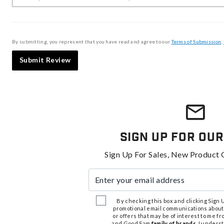
By submitting, you represent that you have read and agree to our
Terms of Submission
,
Submit Review
Sign Up For Our
Sign Up For Sales, New Product 
Enter your email address
By checking this box and clicking Sign Up
promotional email communications about
or offers that may be of interest to me 
and Good Sam
family of brands
. I unders