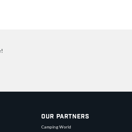
e!
Our Partners
Camping World