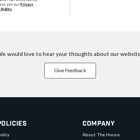
ease see our
Privacy
 Rights
.
e would love to hear your thoughts about
our websit
Give Feedback
Policies
Company
olicy
About The House