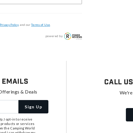
Privacy Policy
, and our
Terms of Use
.
powered by
 Emails
Call U
Offerings & Deals
We're
Sign Up
, I opt-in to receive
 products or services
from the Camping World
tand I can withdraw my