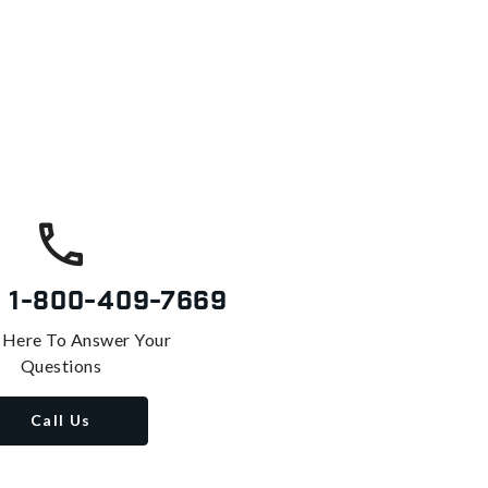
s
1-800-409-7669
 Here To Answer Your
Questions
Call Us