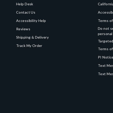
Help Desk
Californi
Contact Us
Accessib
Accessibility Help
Terms of
Do not se
Reviews
personal
Shipping & Delivery
Targeted
Track My Order
Terms of
PI Notice
Text Mes
Text Me