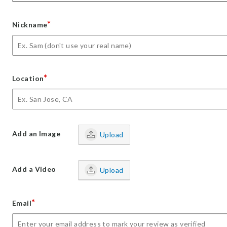
*
Nickname
*
Location
Add an Image
Upload
Add a Video
Upload
*
Email