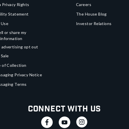
a Privacy Rights
Careers
ility Statement
The House Blog
 Use
Investor Relations
ll or share my
 information
 advertising opt out
 Sale
 of Collection
saging Privacy Notice
ssaging Terms
Connect With Us