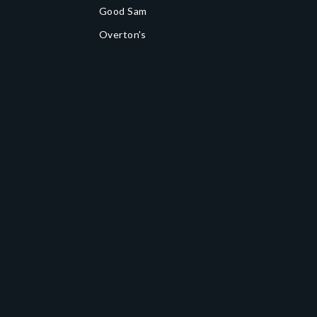
Good Sam
Overton's