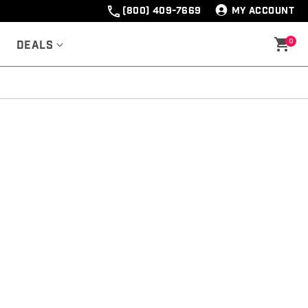
(800) 409-7669
MY ACCOUNT
0
Deals