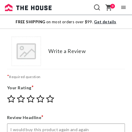
0
Sale
FREE SHIPPING
on most orders over $99.
Get details
Outlet
Write a Review
*
Required question
*
Your Rating
Give
Give
Give
Give
Give
Your
Your
Your
Your
Your
Rating
Rating
Rating
Rating
Rating
1
2
3
4
5
*
Review Headline
star
stars
stars
stars
stars