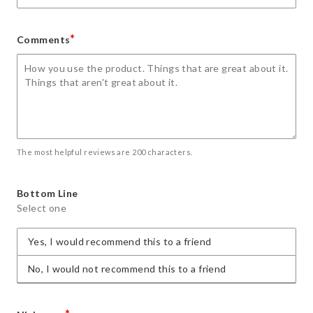
*
Comments
The most helpful reviews are 200 characters.
Bottom Line
Select one
Yes, I would recommend this to a friend
No, I would not recommend this to a friend