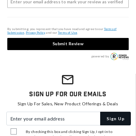
By submitting, you represent that you have read and agree to our
Terms of
Submission
,
Privacy Policy
, and our
Terms of Use
.
Submit Review
powered by
Sign Up For Our Emails
Sign Up For Sales, New Product Offerings & Deals
Enter your email address
Sign Up
By checking this box and clicking Sign Up, I opt-in to