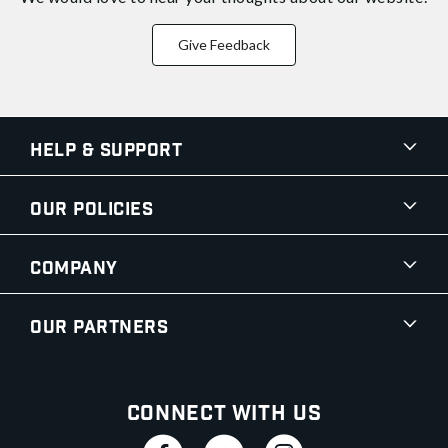
Give Feedback
Help & Support
Our Policies
Company
Our Partners
Connect With Us