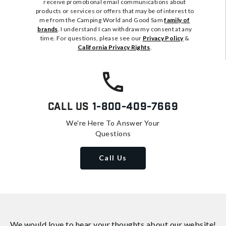
receive promotional email communications about
products or services or offers that may be of interest to
me from the Camping World and Good Sam
family of
brands
. I understand I can withdraw my consent at any
time. For questions, please see our
Privacy Policy
&
California Privacy Rights
.
Call Us
1-800-409-7669
We're Here To Answer Your
Questions
Call Us
We would love to hear your thoughts about
our website!