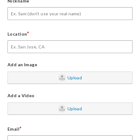
*
Nickname
*
Location
Add an Image
Upload
Add a Video
Upload
*
Email