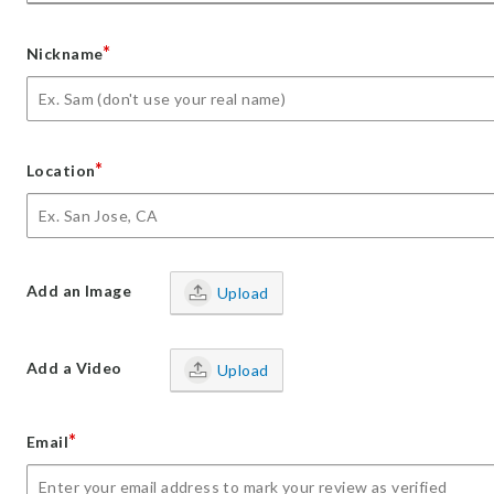
*
Nickname
*
Location
Add an Image
Upload
Add a Video
Upload
*
Email