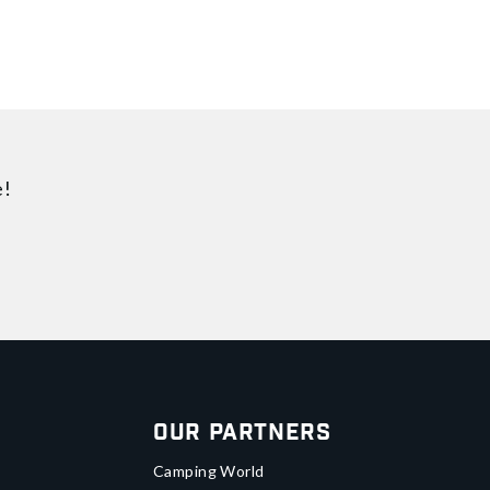
e!
Our Partners
Camping World