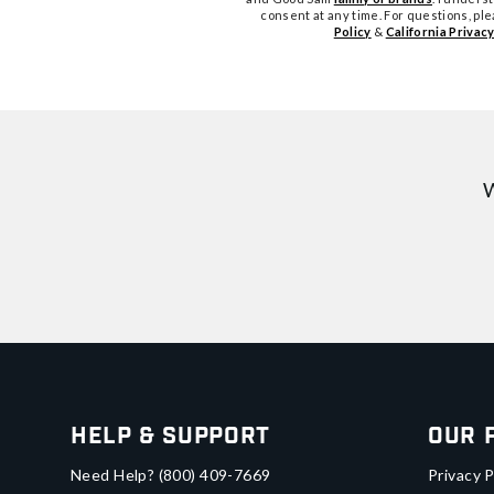
consent at any time. For questions, pl
Policy
&
California Privacy
W
Help & Support
Our 
Need Help?
(800) 409-7669
Privacy P