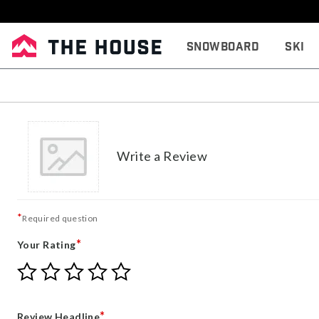
Snowboard
Ski
Write a Review
*
Required question
*
Your Rating
Give
Give
Give
Give
Give
Your
Your
Your
Your
Your
Rating
Rating
Rating
Rating
Rating
1
2
3
4
5
*
Review Headline