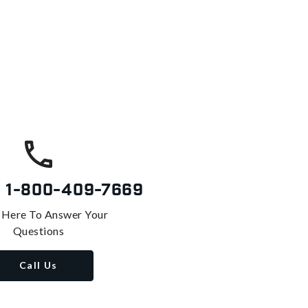
s
1-800-409-7669
 Here To Answer Your
Questions
Call Us