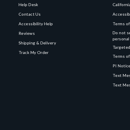
Help Desk
Californi
Contact Us
Accessib
Accessibility Help
Terms of
Do not se
Reviews
personal
Shipping & Delivery
Targeted
Track My Order
Terms of
PI Notice
Text Mes
Text Me