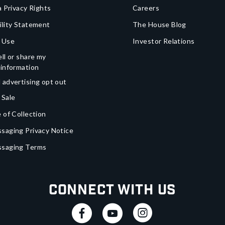
a Privacy Rights
Careers
ility Statement
The House Blog
 Use
Investor Relations
ll or share my
 information
 advertising opt out
 Sale
 of Collection
saging Privacy Notice
ssaging Terms
Connect With Us