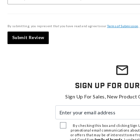
By submitting, you represent that you have read and agree to our
Terms of Submission
,
Submit Review
Sign Up For Our
Sign Up For Sales, New Product 
Enter your email address
By checking this box and clicking Sign Up
promotional email communications about
or offers that may be of interest to me 
and Good Sam
family of brands
. I unders