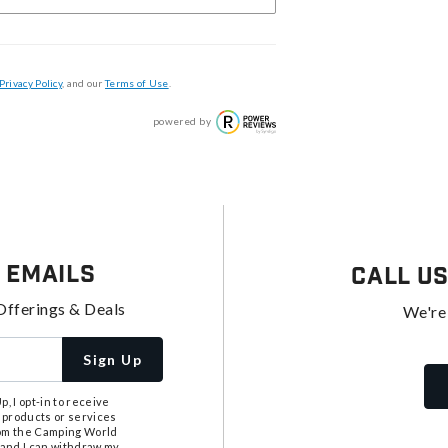
Privacy Policy
, and our
Terms of Use
.
powered by
 Emails
Call U
Offerings & Deals
We're
Sign Up
, I opt-in to receive
 products or services
from the Camping World
tand I can withdraw my