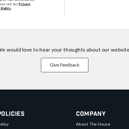
ease see our
Privacy
 Rights
.
e would love to hear your thoughts about
our websit
Give Feedback
Policies
Company
olicy
About The House