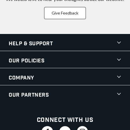
Give Feedback
Help & Support
Our Policies
Company
Our Partners
Connect With Us