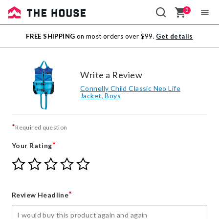
0
Sale
FREE SHIPPING
on most orders over $99.
Get details
Outlet
Write a Review
Connelly Child Classic Neo Life
Jacket, Boys
*
Required question
*
Your Rating
Give
Give
Give
Give
Give
Your
Your
Your
Your
Your
Rating
Rating
Rating
Rating
Rating
1
2
3
4
5
*
Review Headline
star
stars
stars
stars
stars