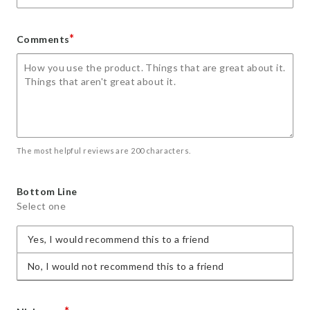
*
Comments
The most helpful reviews are 200 characters.
Bottom Line
Select one
Yes, I would recommend this to a friend
No, I would not recommend this to a friend