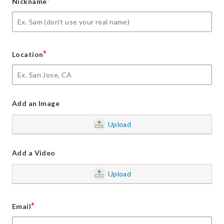
*
Nickname
*
Location
Add an Image
Upload
Add a Video
Upload
*
Email