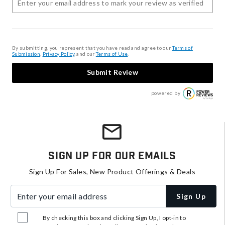
By submitting, you represent that you have read and agree to our
Terms of
Submission
,
Privacy Policy
, and our
Terms of Use
.
Submit Review
powered by
Sign Up For Our Emails
Sign Up For Sales, New Product Offerings & Deals
Enter your email address
Sign Up
By checking this box and clicking Sign Up, I opt-in to