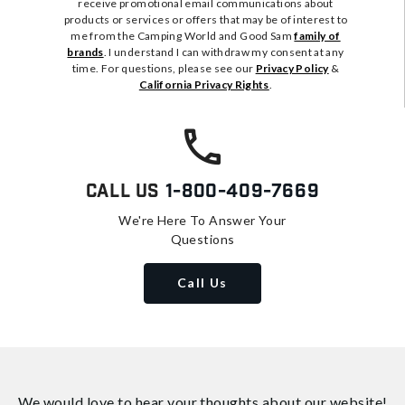
receive promotional email communications about
products or services or offers that may be of interest to
me from the Camping World and Good Sam
family of
brands
. I understand I can withdraw my consent at any
time. For questions, please see our
Privacy Policy
&
California Privacy Rights
.
Call Us
1-800-409-7669
We're Here To Answer Your
Questions
Call Us
We would love to hear your thoughts about
our website!