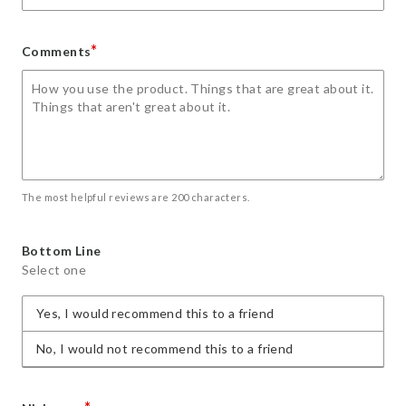
*
Comments
The most helpful reviews are 200 characters.
Bottom Line
Select one
Yes, I would recommend this to a friend
No, I would not recommend this to a friend