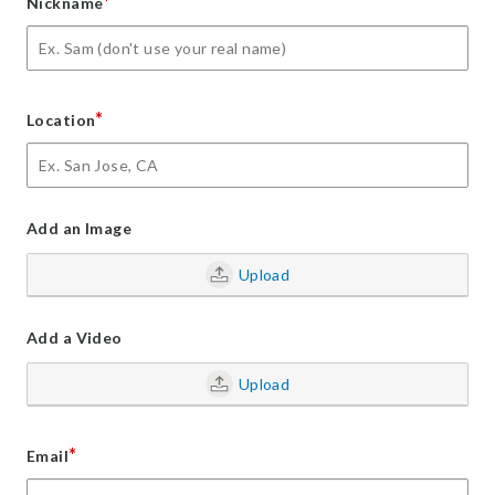
*
Nickname
*
Location
Add an Image
Upload
Add a Video
Upload
*
Email