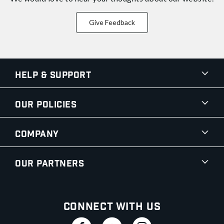
Give Feedback
Help & Support
Our Policies
Company
Our Partners
Connect With Us