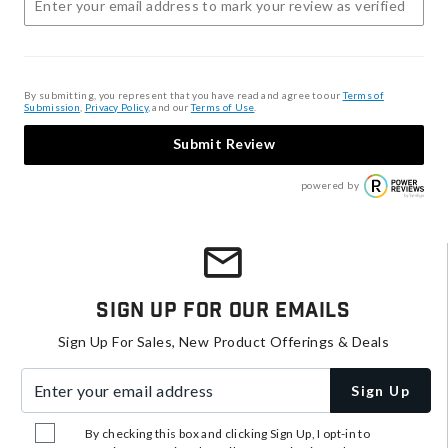
By submitting, you represent that you have read and agree to our
Terms of
Submission
,
Privacy Policy
, and our
Terms of Use
.
Submit Review
powered by
Sign Up For Our Emails
Sign Up For Sales, New Product Offerings & Deals
Enter your email address
Sign Up
By checking this box and clicking Sign Up, I opt-in to