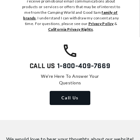
receive promotional email communications about
products or services or offers that may be of interest to
me from the Camping World and Good Sam
family of
brands
. I understand I can withdraw my consent at any
time. For questions, please see our
Privacy Policy
&
California Privacy Rights
.
Call Us
1-800-409-7669
We're Here To Answer Your
Questions
Call Us
We would love to hear your thoughts about
our website!