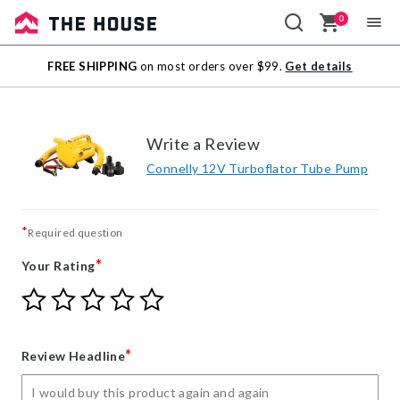
0
Sale
FREE SHIPPING
on most orders over $99.
Get details
Outlet
Write a Review
Connelly 12V Turboflator Tube Pump
*
Required question
*
Your Rating
Give
Give
Give
Give
Give
Your
Your
Your
Your
Your
Rating
Rating
Rating
Rating
Rating
1
2
3
4
5
*
Review Headline
star
stars
stars
stars
stars