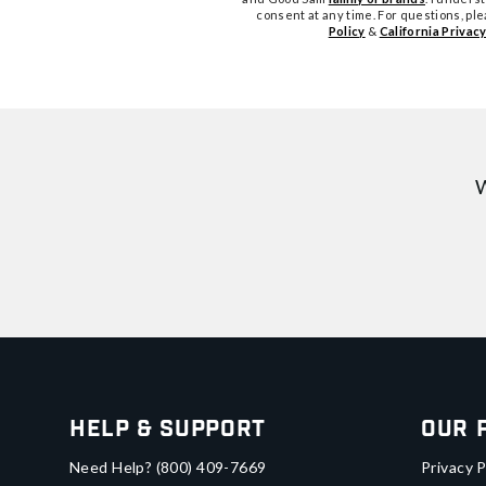
consent at any time. For questions, pl
Policy
&
California Privacy
W
Help & Support
Our 
Need Help?
(800) 409-7669
Privacy P