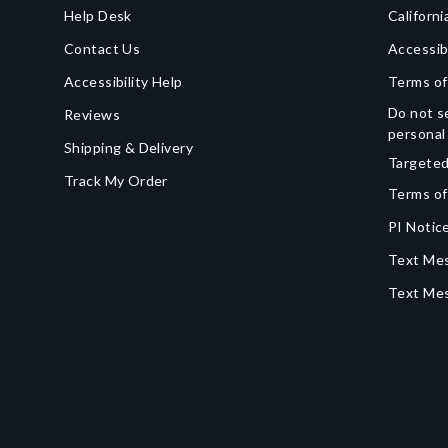
Help Desk
Californi
Contact Us
Accessib
Accessibility Help
Terms of
Do not se
Reviews
personal
Shipping & Delivery
Targeted
Track My Order
Terms of
PI Notice
Text Mes
Text Me