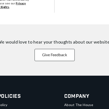
ease see our
Privacy
 Rights
.
e would love to hear your thoughts about
our websit
Give Feedback
Policies
Company
olicy
About The House