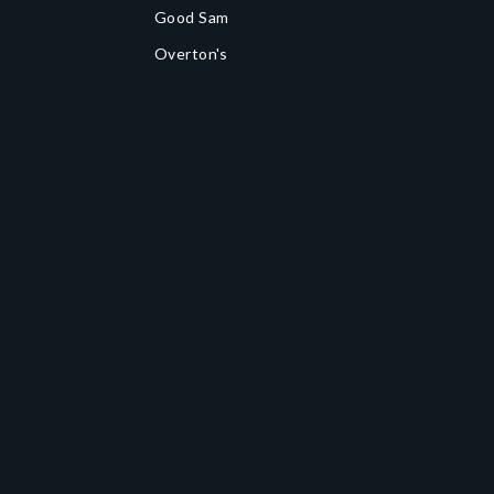
Good Sam
Overton's