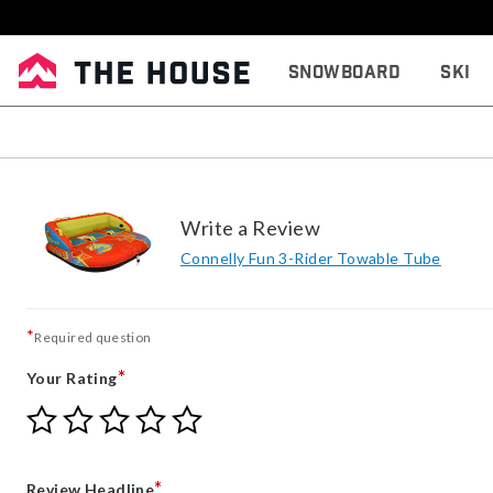
Snowboard
Ski
Write a Review
Connelly Fun 3-Rider Towable Tube
*
Required question
*
Your Rating
Give
Give
Give
Give
Give
Your
Your
Your
Your
Your
Rating
Rating
Rating
Rating
Rating
1
2
3
4
5
*
Review Headline