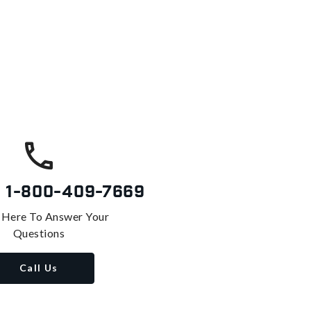
s
1-800-409-7669
 Here To Answer Your
Questions
Call Us