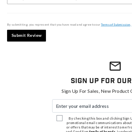
By submitting, you represent that you have read and agree to our
Terms of Submission
,
Submit Review
Sign Up For Our
Sign Up For Sales, New Product 
Enter your email address
By checking this box and clicking Sign Up
promotional email communications about
or offers that may be of interest to me 
and Good Sam
family of brands
. I unders