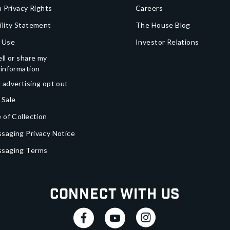
a Privacy Rights
Careers
ility Statement
The House Blog
 Use
Investor Relations
ll or share my
 information
 advertising opt out
 Sale
 of Collection
saging Privacy Notice
ssaging Terms
Connect With Us