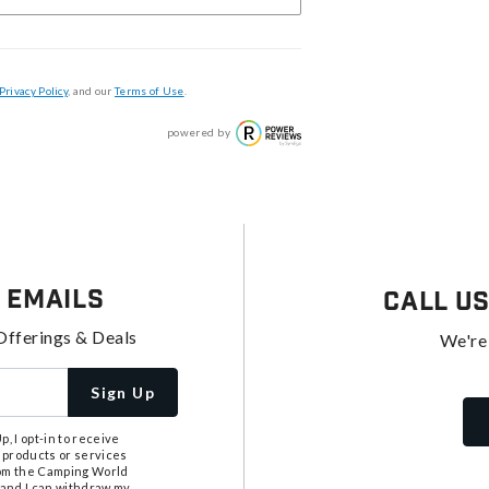
Privacy Policy
, and our
Terms of Use
.
powered by
 Emails
Call U
Offerings & Deals
We're
Sign Up
, I opt-in to receive
 products or services
from the Camping World
tand I can withdraw my