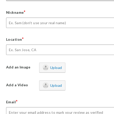
*
Nickname
*
Location
Add an Image
Upload
Add a Video
Upload
*
Email