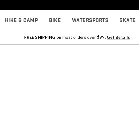
Hike & Camp
Bike
Watersports
Skate
FREE SHIPPING
on most orders over $99.
Get details