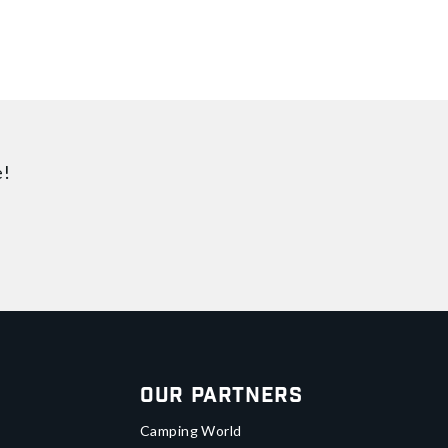
e!
Our Partners
Camping World