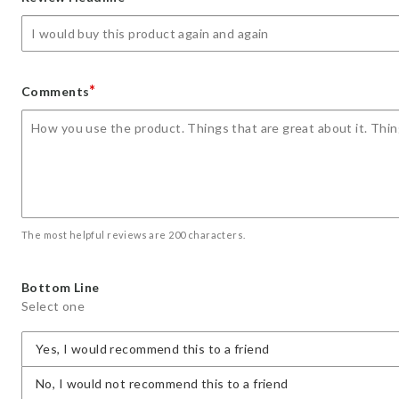
star
stars
stars
stars
stars
*
Comments
The most helpful reviews are 200 characters.
Bottom Line
Select one
Yes, I would recommend this to a friend
No, I would not recommend this to a friend