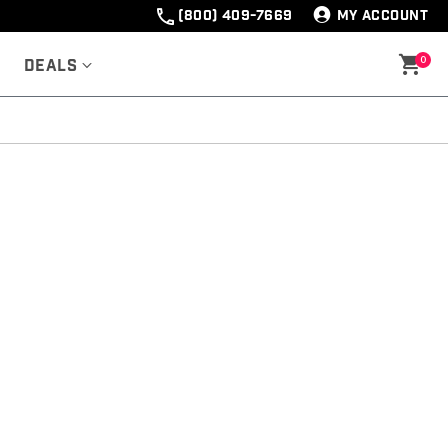
(800) 409-7669
MY ACCOUNT
0
Deals