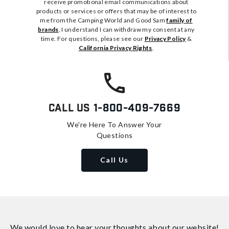
receive promotional email communications about
products or services or offers that may be of interest to
me from the Camping World and Good Sam
family of
brands
. I understand I can withdraw my consent at any
time. For questions, please see our
Privacy Policy
&
California Privacy Rights
.
Call Us
1-800-409-7669
We're Here To Answer Your
Questions
Call Us
We would love to hear your thoughts about
our website!