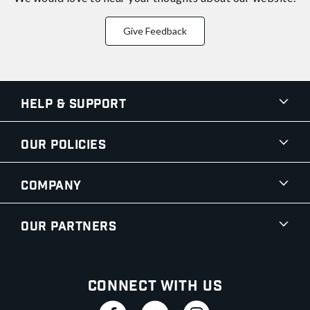
Give Feedback
Help & Support
Our Policies
Company
Our Partners
Connect With Us