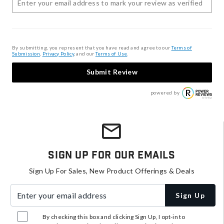
By submitting, you represent that you have read and agree to our
Terms of
Submission
,
Privacy Policy
, and our
Terms of Use
.
Submit Review
powered by
Sign Up For Our Emails
Sign Up For Sales, New Product Offerings & Deals
Enter your email address
Sign Up
By checking this box and clicking Sign Up, I opt-in to