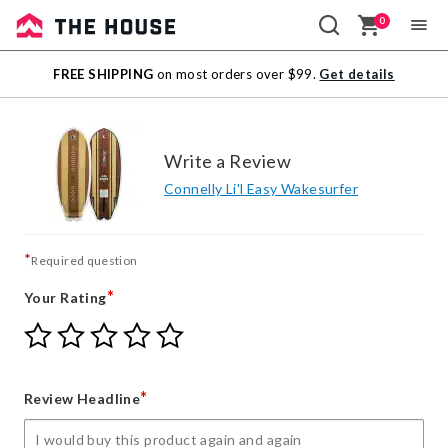
0
Sale
FREE SHIPPING
on most orders over $99.
Get details
Outlet
Write a Review
Connelly Li'l Easy Wakesurfer
*
Required question
*
Your Rating
Give
Give
Give
Give
Give
Your
Your
Your
Your
Your
Rating
Rating
Rating
Rating
Rating
1
2
3
4
5
*
Review Headline
star
stars
stars
stars
stars