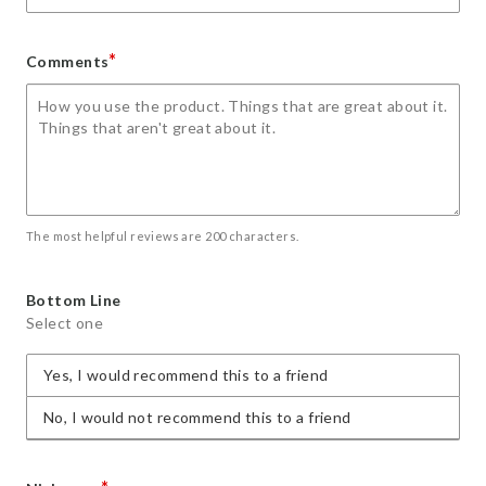
*
Comments
The most helpful reviews are 200 characters.
Bottom Line
Select one
Yes, I would recommend this to a friend
No, I would not recommend this to a friend