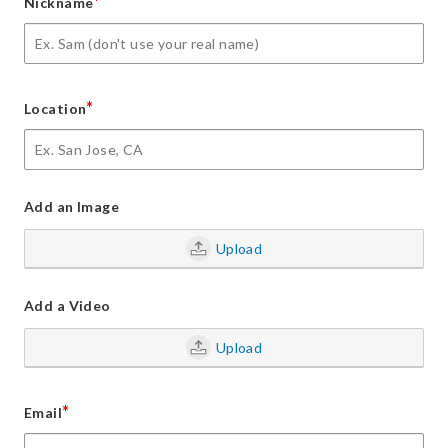
*
Nickname
*
Location
Add an Image
Upload
Add a Video
Upload
*
Email