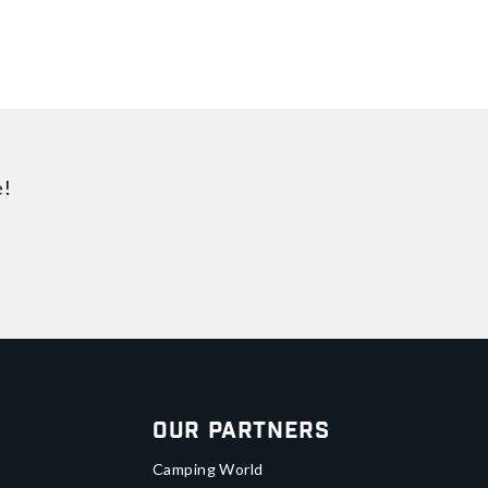
e!
Our Partners
Camping World