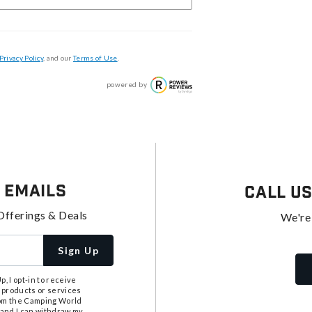
Privacy Policy
, and our
Terms of Use
.
powered by
 Emails
Call U
Offerings & Deals
We're
Sign Up
, I opt-in to receive
 products or services
from the Camping World
tand I can withdraw my