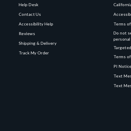
Help Desk
Californi
Contact Us
Accessib
Accessibility Help
Terms of
Do not se
Reviews
personal
Shipping & Delivery
Targeted
Track My Order
Terms of
PI Notice
Text Mes
Text Me