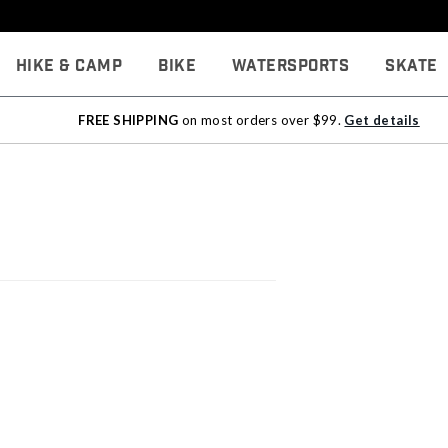
Hike & Camp
Bike
Watersports
Skate
FREE SHIPPING
on most orders over $99.
Get details