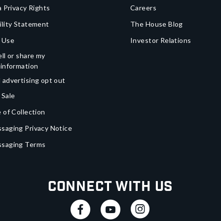
a Privacy Rights
Careers
ility Statement
The House Blog
 Use
Investor Relations
ll or share my
 information
 advertising opt out
 Sale
 of Collection
saging Privacy Notice
ssaging Terms
Connect With Us