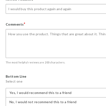
star
stars
stars
stars
stars
*
Comments
The most helpful reviews are 200 characters.
Bottom Line
Select one
Yes, I would recommend this to a friend
No, I would not recommend this to a friend