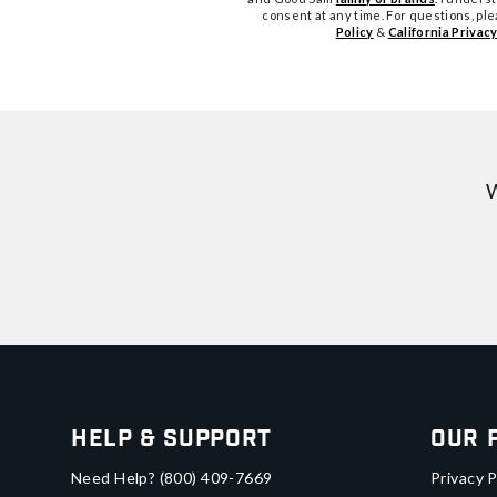
consent at any time. For questions, pl
Policy
&
California Privacy
W
Help & Support
Our 
Need Help?
(800) 409-7669
Privacy P