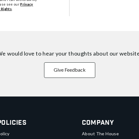
ease see our
Privacy
 Rights
.
e would love to hear your thoughts about
our websit
Give Feedback
Policies
Company
olicy
About The House