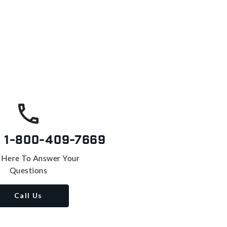
s
1-800-409-7669
 Here To Answer Your
Questions
Call Us