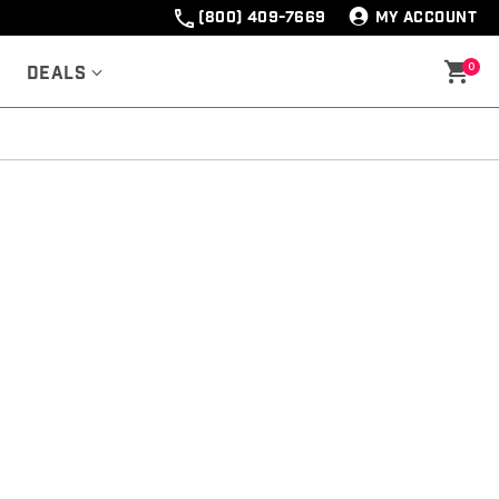
(800) 409-7669
MY ACCOUNT
0
Deals