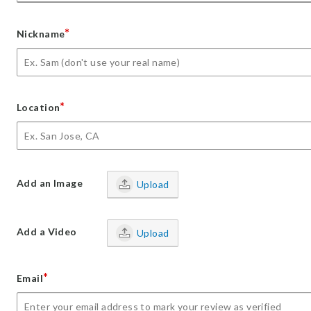
*
Nickname
*
Location
Add an Image
Upload
Add a Video
Upload
*
Email