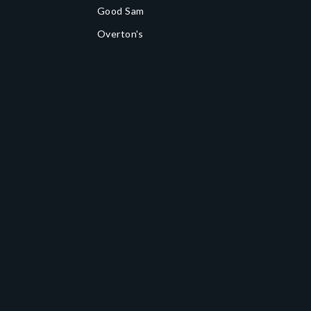
Good Sam
Overton's