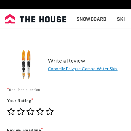
Snowboard
Ski
Write a Review
Connelly Eclypse Combo Water Skis
*
Required question
*
Your Rating
Give
Give
Give
Give
Give
Your
Your
Your
Your
Your
Rating
Rating
Rating
Rating
Rating
1
2
3
4
5
*
Review Headline