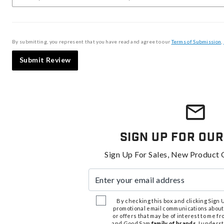
By submitting, you represent that you have read and agree to our
Terms of Submission
,
Submit Review
Sign Up For Our
Sign Up For Sales, New Product 
Enter your email address
By checking this box and clicking Sign Up
promotional email communications about
or offers that may be of interest to me 
and Good Sam
family of brands
. I unders