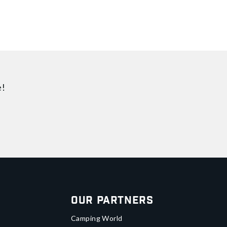
e!
Our Partners
Camping World