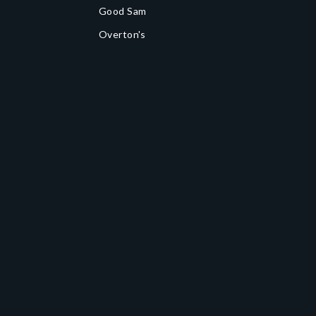
Good Sam
Overton's