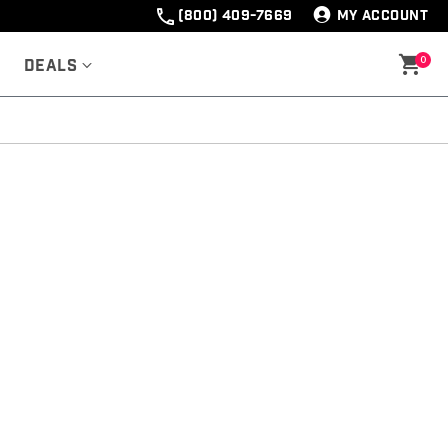
(800) 409-7669
MY ACCOUNT
0
Deals