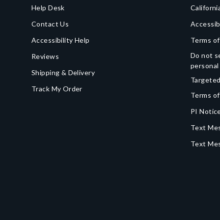
Help Desk
Californi
Contact Us
Accessib
Accessibility Help
Terms of
Do not se
Reviews
personal
Shipping & Delivery
Targeted
Track My Order
Terms of
PI Notice
Text Mes
Text Me