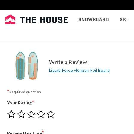
Snowboard
Ski
Write a Review
Liquid Force Horizon Foil Board
*
Required question
*
Your Rating
Give
Give
Give
Give
Give
Your
Your
Your
Your
Your
Rating
Rating
Rating
Rating
Rating
1
2
3
4
5
*
Review Headline