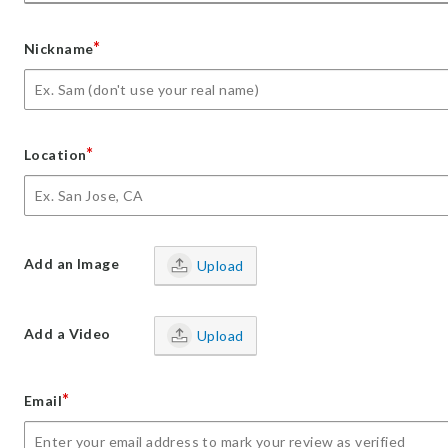
*
Nickname
*
Location
Add an Image
Upload
Add a Video
Upload
*
Email