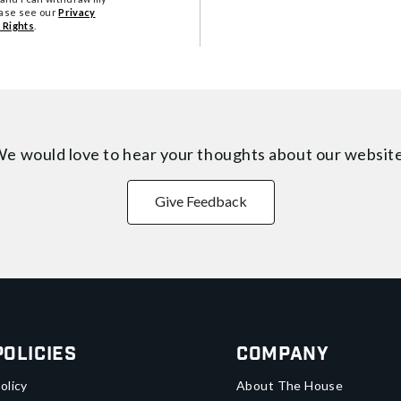
ease see our
Privacy
 Rights
.
e would love to hear your thoughts about
our websit
Give Feedback
Policies
Company
olicy
About The House