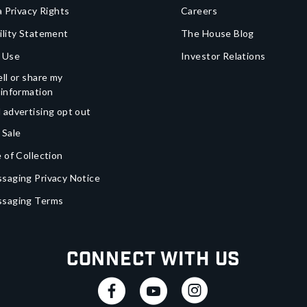
a Privacy Rights
Careers
ility Statement
The House Blog
 Use
Investor Relations
ll or share my
 information
 advertising opt out
 Sale
 of Collection
saging Privacy Notice
ssaging Terms
Connect With Us