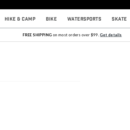
Hike & Camp
Bike
Watersports
Skate
FREE SHIPPING
on most orders over $99.
Get details