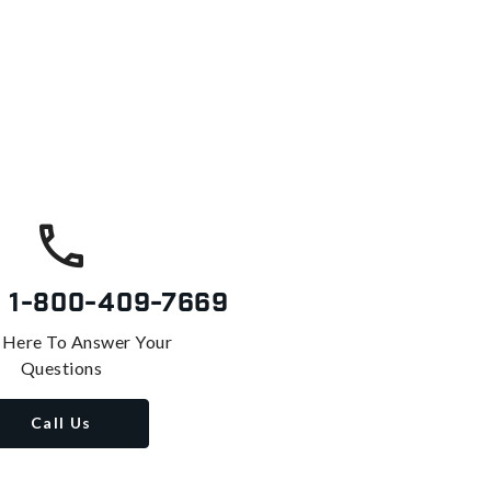
s
1-800-409-7669
 Here To Answer Your
Questions
Call Us