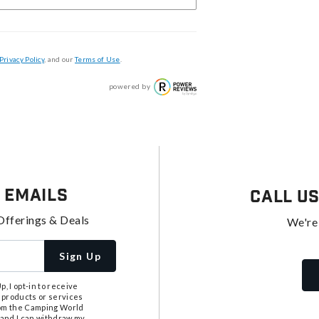
Privacy Policy
, and our
Terms of Use
.
powered by
 Emails
Call U
Offerings & Deals
We're
Sign Up
, I opt-in to receive
 products or services
from the Camping World
tand I can withdraw my