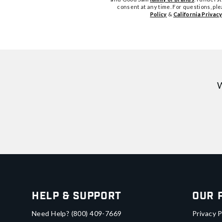
consent at any time. For questions, pl
Policy
&
California Privacy
W
Help & Support
Our 
Need Help?
(800) 409-7669
Privacy P