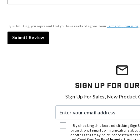
By submitting, you represent that you have read and agree to our
Terms of Submission
,
Submit Review
Sign Up For Our
Sign Up For Sales, New Product 
Enter your email address
By checking this box and clicking Sign Up
promotional email communications about
or offers that may be of interest to me 
and Good Sam
family of brands
. I unders