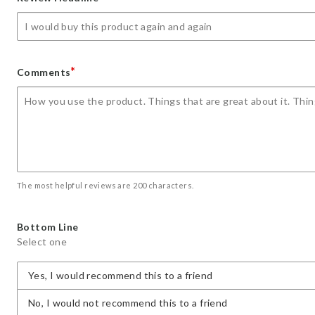
star
stars
stars
stars
stars
*
Comments
The most helpful reviews are 200 characters.
Bottom Line
Select one
Yes, I would recommend this to a friend
No, I would not recommend this to a friend