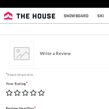
Snowboard
Ski
Write a Review
*
Required question
*
Your Rating
Give
Give
Give
Give
Give
Your
Your
Your
Your
Your
Rating
Rating
Rating
Rating
Rating
1
2
3
4
5
*
Review Headline