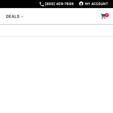
(800) 409-7669
MY ACCOUNT
0
Deals