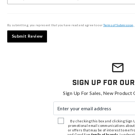
By submitting, you represent that you have read and agree to our
Terms of Submission
,
Submit Review
Sign Up For Our
Sign Up For Sales, New Product 
Enter your email address
By checking this box and clicking Sign Up
promotional email communications about
or offers that may be of interest to me 
and Good Sam
family of brands
. I unders