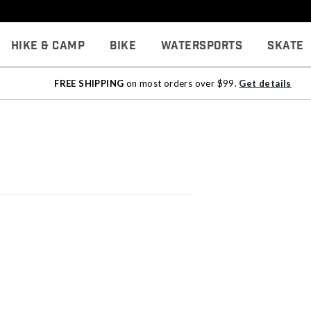
Hike & Camp
Bike
Watersports
Skate
FREE SHIPPING
on most orders over $99.
Get details