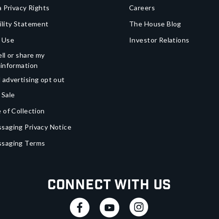
a Privacy Rights
Careers
ility Statement
The House Blog
 Use
Investor Relations
ll or share my
 information
 advertising opt out
 Sale
 of Collection
saging Privacy Notice
ssaging Terms
Connect With Us