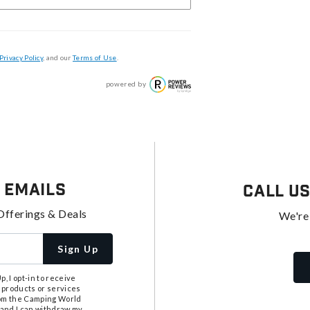
Privacy Policy
, and our
Terms of Use
.
powered by
 Emails
Call U
Offerings & Deals
We're
Sign Up
, I opt-in to receive
 products or services
from the Camping World
tand I can withdraw my