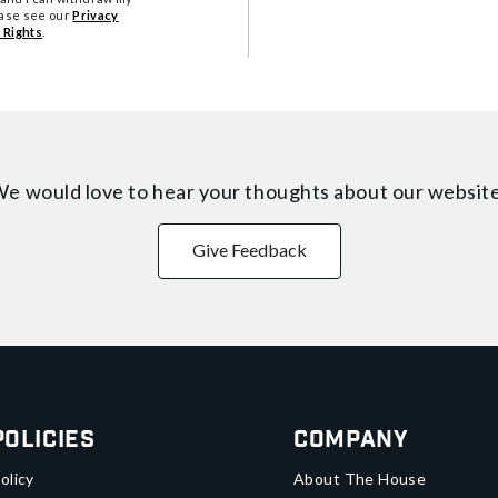
ease see our
Privacy
 Rights
.
e would love to hear your thoughts about
our websit
Give Feedback
Policies
Company
olicy
About The House