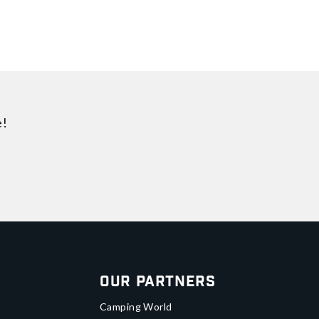
e!
Our Partners
Camping World