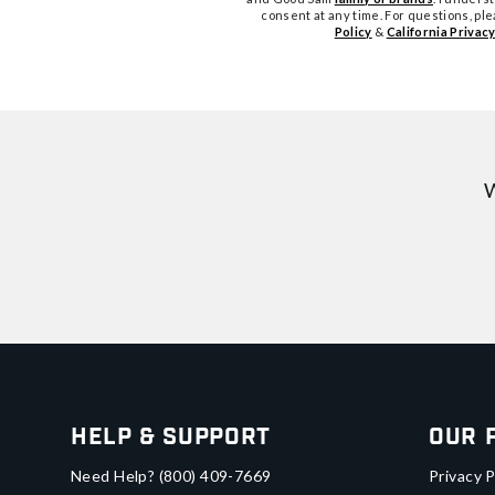
consent at any time. For questions, pl
Policy
&
California Privacy
W
Help & Support
Our 
Need Help?
(800) 409-7669
Privacy P