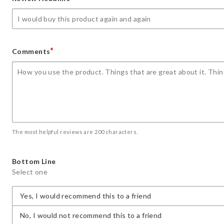
star
stars
stars
stars
stars
*
Comments
The most helpful reviews are 200 characters.
Bottom Line
Select one
Yes, I would recommend this to a friend
No, I would not recommend this to a friend