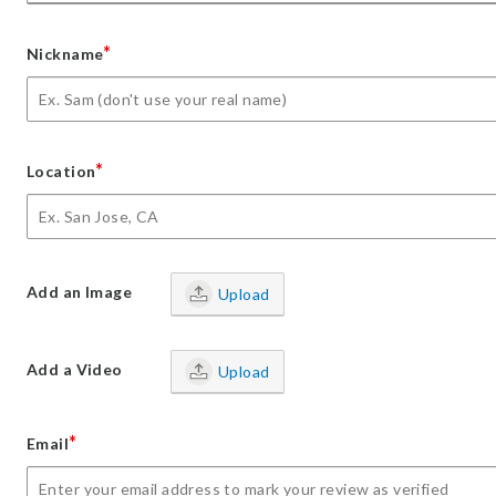
*
Nickname
*
Location
Add an Image
Upload
Add a Video
Upload
*
Email