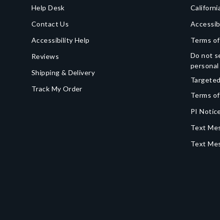
Help Desk
Californi
Contact Us
Accessib
Accessibility Help
Terms of
Do not se
Reviews
personal
Shipping & Delivery
Targeted
Track My Order
Terms of
PI Notice
Text Mes
Text Me