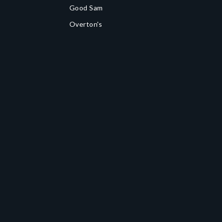
Good Sam
Overton's