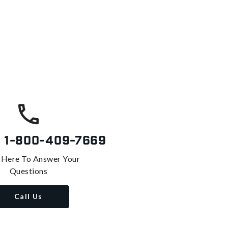
s
1-800-409-7669
 Here To Answer Your
Questions
Call Us