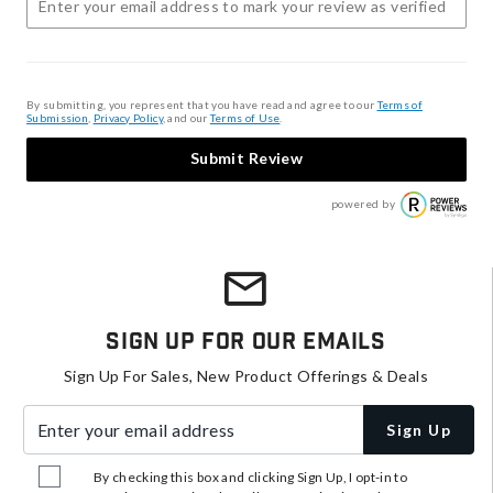
By submitting, you represent that you have read and agree to our
Terms of
Submission
,
Privacy Policy
, and our
Terms of Use
.
Submit Review
powered by
Sign Up For Our Emails
Sign Up For Sales, New Product Offerings & Deals
Enter your email address
Sign Up
By checking this box and clicking Sign Up, I opt-in to