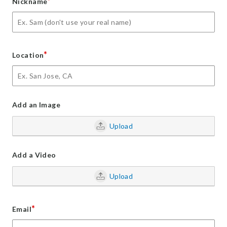
*
Nickname
*
Location
Add an Image
Upload
Add a Video
Upload
*
Email