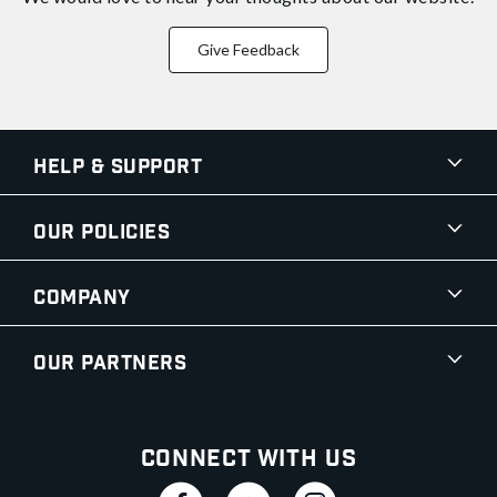
Give Feedback
Help & Support
Our Policies
Company
Our Partners
Connect With Us