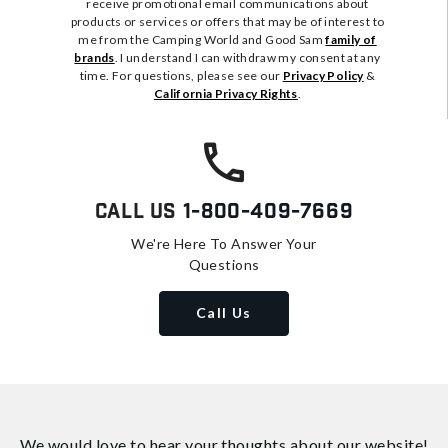
receive promotional email communications about
products or services or offers that may be of interest to
me from the Camping World and Good Sam
family of
brands
. I understand I can withdraw my consent at any
time. For questions, please see our
Privacy Policy
&
California Privacy Rights
.
Call Us
1-800-409-7669
We're Here To Answer Your
Questions
Call Us
We would love to hear your thoughts about
our website!