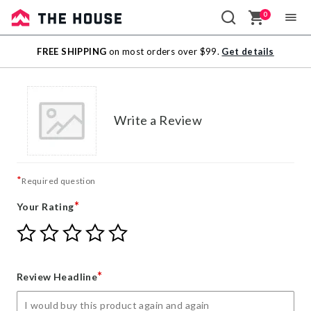
0
Sale
FREE SHIPPING
on most orders over $99.
Get details
Outlet
Write a Review
*
Required question
*
Your Rating
Give
Give
Give
Give
Give
Your
Your
Your
Your
Your
Rating
Rating
Rating
Rating
Rating
1
2
3
4
5
*
Review Headline
star
stars
stars
stars
stars