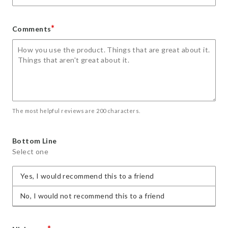
*
Comments
The most helpful reviews are 200 characters.
Bottom Line
Select one
Yes, I would recommend this to a friend
No, I would not recommend this to a friend