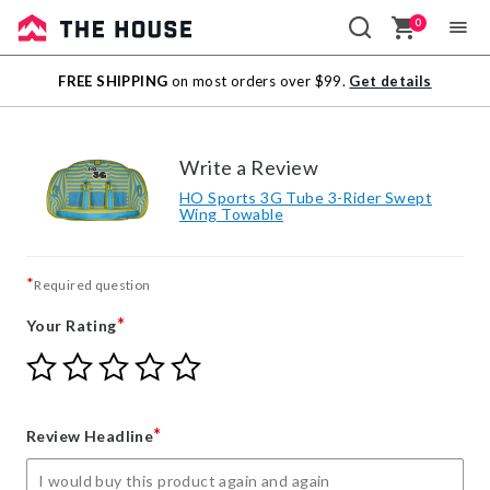
0
Sale
FREE SHIPPING
on most orders over $99.
Get details
Outlet
Write a Review
HO Sports 3G Tube 3-Rider Swept
Wing Towable
*
Required question
*
Your Rating
Give
Give
Give
Give
Give
Your
Your
Your
Your
Your
Rating
Rating
Rating
Rating
Rating
1
2
3
4
5
*
Review Headline
star
stars
stars
stars
stars