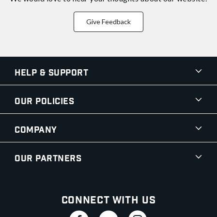
Give Feedback
Help & Support
Our Policies
Company
Our Partners
Connect With Us