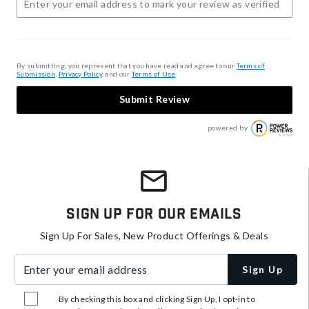
By submitting, you represent that you have read and agree to our
Terms of
Submission
,
Privacy Policy
, and our
Terms of Use
.
Submit Review
powered by
Sign Up For Our Emails
Sign Up For Sales, New Product Offerings & Deals
Enter your email address
Sign Up
By checking this box and clicking Sign Up, I opt-in to