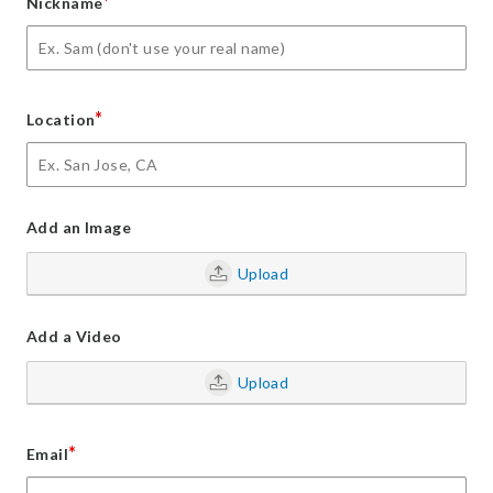
*
Nickname
*
Location
Add an Image
Upload
Add a Video
Upload
*
Email