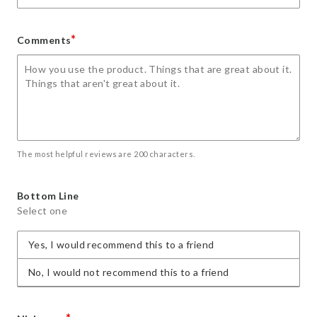
*
Comments
The most helpful reviews are 200 characters.
Bottom Line
Select one
Yes, I would recommend this to a friend
No, I would not recommend this to a friend