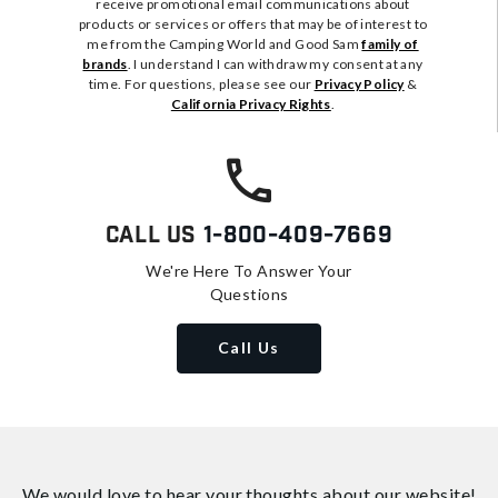
receive promotional email communications about
products or services or offers that may be of interest to
me from the Camping World and Good Sam
family of
brands
. I understand I can withdraw my consent at any
time. For questions, please see our
Privacy Policy
&
California Privacy Rights
.
Call Us
1-800-409-7669
We're Here To Answer Your
Questions
Call Us
We would love to hear your thoughts about
our website!