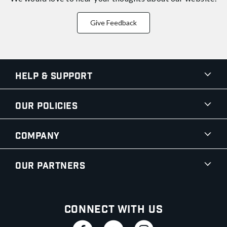
Give Feedback
Help & Support
Our Policies
Company
Our Partners
Connect With Us