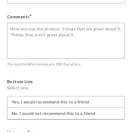
*
Comments
The most helpful reviews are 200 characters.
Bottom Line
Select one
Yes, I would recommend this to a friend
No, I would not recommend this to a friend