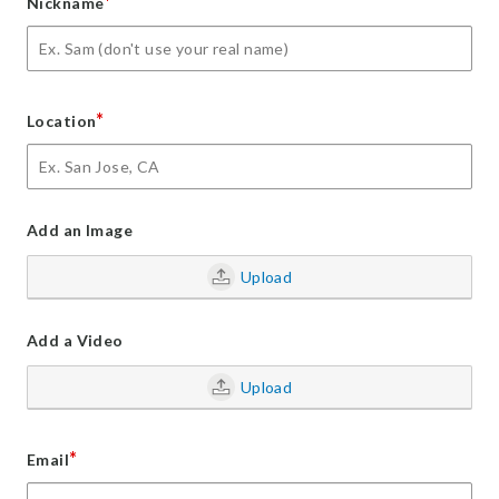
*
Nickname
*
Location
Add an Image
Upload
Add a Video
Upload
*
Email