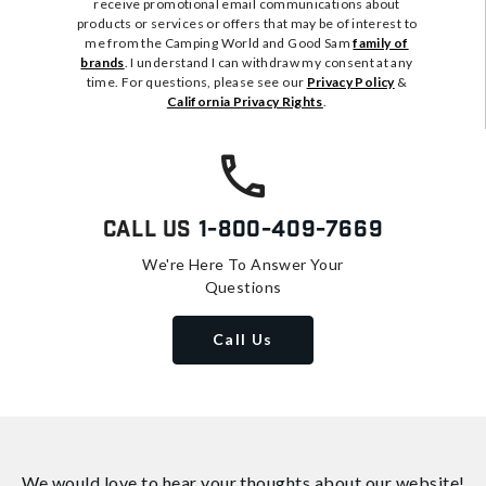
receive promotional email communications about
products or services or offers that may be of interest to
me from the Camping World and Good Sam
family of
brands
. I understand I can withdraw my consent at any
time. For questions, please see our
Privacy Policy
&
California Privacy Rights
.
Call Us
1-800-409-7669
We're Here To Answer Your
Questions
Call Us
We would love to hear your thoughts about
our website!