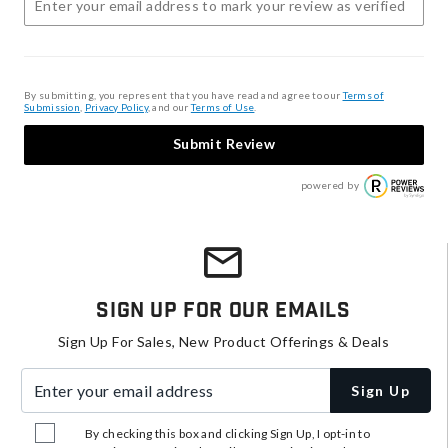
By submitting, you represent that you have read and agree to our
Terms of
Submission
,
Privacy Policy
, and our
Terms of Use
.
Submit Review
powered by
Sign Up For Our Emails
Sign Up For Sales, New Product Offerings & Deals
Enter your email address
Sign Up
By checking this box and clicking Sign Up, I opt-in to