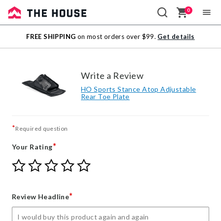
0
Sale
FREE SHIPPING
on most orders over $99.
Get details
Outlet
Write a Review
HO Sports Stance Atop Adjustable
Rear Toe Plate
*
Required question
*
Your Rating
Give
Give
Give
Give
Give
Your
Your
Your
Your
Your
Rating
Rating
Rating
Rating
Rating
1
2
3
4
5
*
Review Headline
star
stars
stars
stars
stars