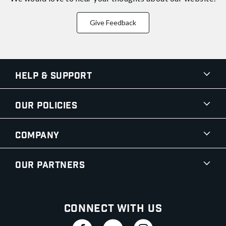
Give Feedback
Help & Support
Our Policies
Company
Our Partners
Connect With Us