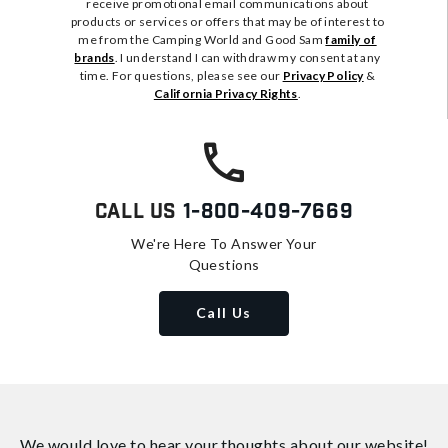
receive promotional email communications about
products or services or offers that may be of interest to
me from the Camping World and Good Sam
family of
brands
. I understand I can withdraw my consent at any
time. For questions, please see our
Privacy Policy
&
California Privacy Rights
.
Call Us
1-800-409-7669
We're Here To Answer Your
Questions
Call Us
We would love to hear your thoughts about
our website!