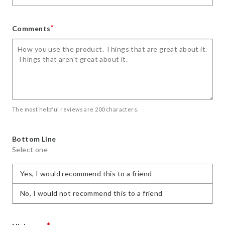
*
Comments
The most helpful reviews are 200 characters.
Bottom Line
Select one
Yes, I would recommend this to a friend
No, I would not recommend this to a friend