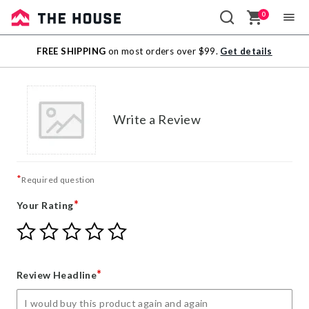
0
Sale
FREE SHIPPING
on most orders over $99.
Get details
Outlet
Write a Review
*
Required question
*
Your Rating
Give
Give
Give
Give
Give
Your
Your
Your
Your
Your
Rating
Rating
Rating
Rating
Rating
1
2
3
4
5
*
Review Headline
star
stars
stars
stars
stars