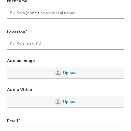
*
Nickname
*
Location
Add an Image
Upload
Add a Video
Upload
*
Email