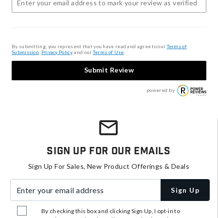
By submitting, you represent that you have read and agree to our
Terms of
Submission
,
Privacy Policy
, and our
Terms of Use
.
Submit Review
powered by
Sign Up For Our Emails
Sign Up For Sales, New Product Offerings & Deals
Enter your email address
Sign Up
By checking this box and clicking Sign Up, I opt-in to