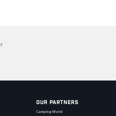
e!
Our Partners
Camping World