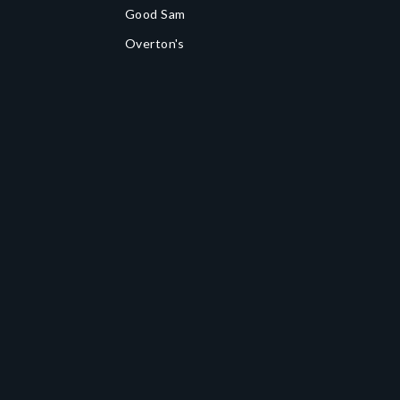
Good Sam
Overton's