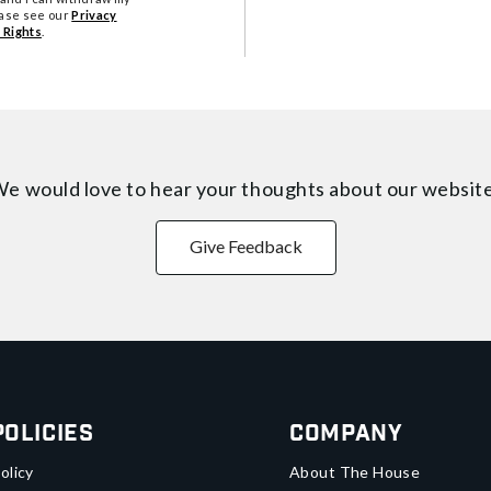
ease see our
Privacy
 Rights
.
e would love to hear your thoughts about
our websit
Give Feedback
Policies
Company
olicy
About The House