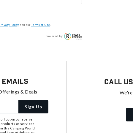
Privacy Policy
, and our
Terms of Use
.
powered by
 Emails
Call U
Offerings & Deals
We're
Sign Up
, I opt-in to receive
 products or services
from the Camping World
tand I can withdraw my