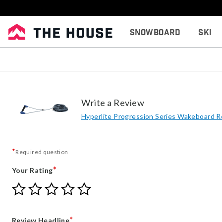
Snowboard
Ski
Write a Review
Hyperlite Progression Series Wakeboard 
*
Required question
*
Your Rating
Give
Give
Give
Give
Give
Your
Your
Your
Your
Your
Rating
Rating
Rating
Rating
Rating
1
2
3
4
5
*
Review Headline