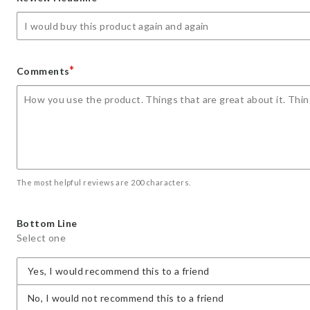
star
stars
stars
stars
stars
*
Comments
The most helpful reviews are 200 characters.
Bottom Line
Select one
Yes, I would recommend this to a friend
No, I would not recommend this to a friend