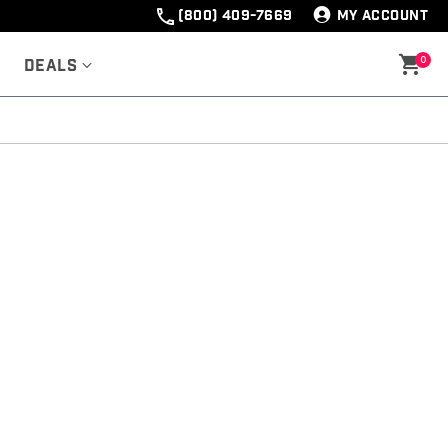
(800) 409-7669
MY ACCOUNT
0
Deals