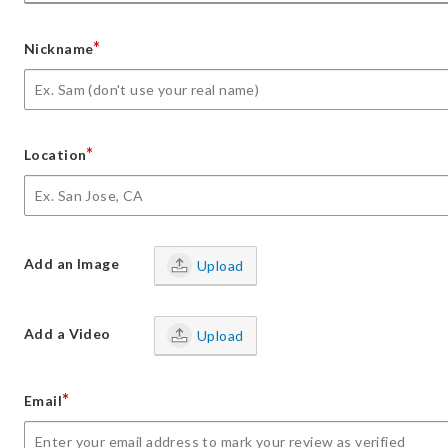
*
Nickname
*
Location
Add an Image
Upload
Add a Video
Upload
*
Email