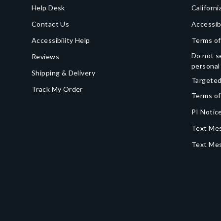
Help Desk
Californi
Contact Us
Accessib
Accessibility Help
Terms of
Do not se
Reviews
personal
Shipping & Delivery
Targeted
Track My Order
Terms of
PI Notice
Text Mes
Text Me