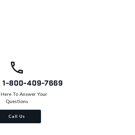
s
1-800-409-7669
 Here To Answer Your
Questions
Call Us