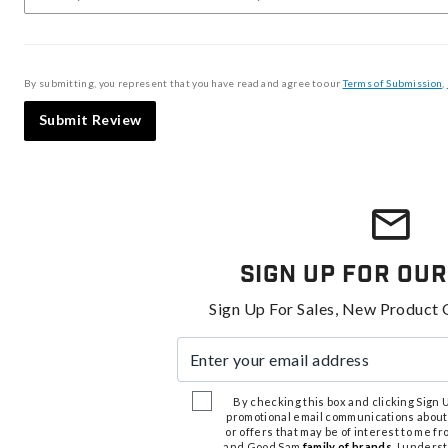
By submitting, you represent that you have read and agree to our
Terms of Submission
,
Submit Review
Sign Up For Our
Sign Up For Sales, New Product 
Enter your email address
By checking this box and clicking Sign Up
promotional email communications about
or offers that may be of interest to me 
and Good Sam
family of brands
. I unders