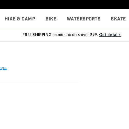
Hike & Camp
Bike
Watersports
Skate
FREE SHIPPING
on most orders over $99.
Get details
Rope