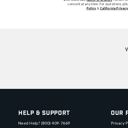
consent at any time. For questions, pl
Policy
&
California Privacy
W
Help & Support
Our 
Need Help?
(800) 409-7669
Privacy P