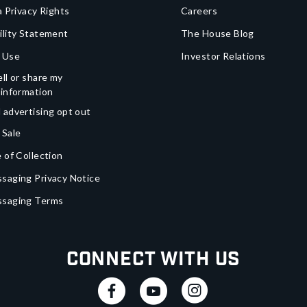
a Privacy Rights
Careers
ility Statement
The House Blog
 Use
Investor Relations
ll or share my
 information
 advertising opt out
 Sale
 of Collection
saging Privacy Notice
ssaging Terms
Connect With Us