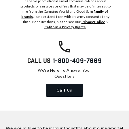
receive promotional email communications about
products or services or offers that may be of interest to
me from the Camping World and Good Sam
family of
brands
. I understand I can withdraw my consent at any
time. For questions, please see our
Privacy Policy
&
California Privacy Rights
.
Call Us
1-800-409-7669
We're Here To Answer Your
Questions
Call Us
We would love to hear your thoughts about
our website!