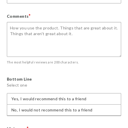
*
Comments
The most helpful reviews are 200 characters.
Bottom Line
Select one
Yes, I would recommend this to a friend
No, I would not recommend this to a friend