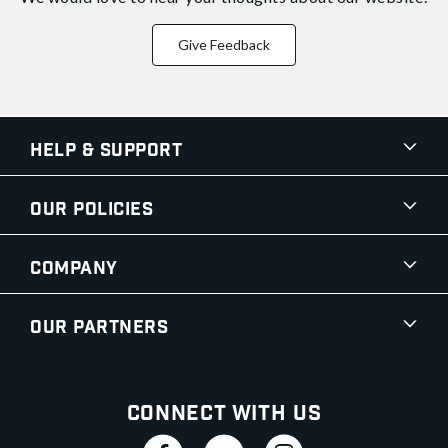
Give Feedback
Help & Support
Our Policies
Company
Our Partners
Connect With Us