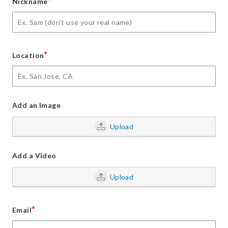
*
Nickname
*
Location
Add an Image
Upload
Add a Video
Upload
*
Email