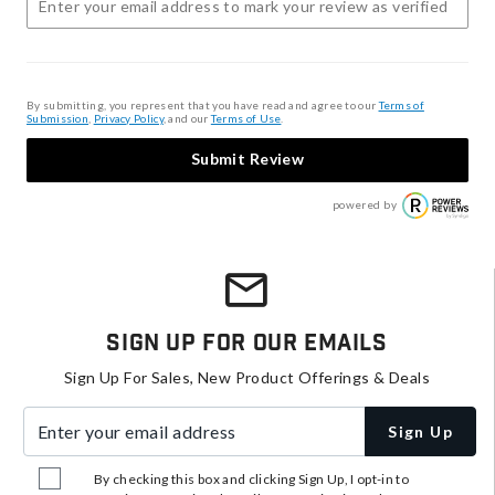
By submitting, you represent that you have read and agree to our
Terms of
Submission
,
Privacy Policy
, and our
Terms of Use
.
Submit Review
powered by
Sign Up For Our Emails
Sign Up For Sales, New Product Offerings & Deals
Enter your email address
Sign Up
By checking this box and clicking Sign Up, I opt-in to