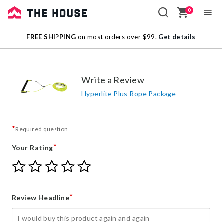
0
Sale
FREE SHIPPING
on most orders over $99.
Get details
Outlet
Write a Review
Hyperlite Plus Rope Package
*
Required question
*
Your Rating
Give
Give
Give
Give
Give
Your
Your
Your
Your
Your
Rating
Rating
Rating
Rating
Rating
1
2
3
4
5
*
Review Headline
star
stars
stars
stars
stars