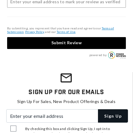
By submitting, you represent that you have read and agree to our
Terms of
Submission
,
Privacy Policy
, and our
Terms of Use
.
Submit Review
powered by
Sign Up For Our Emails
Sign Up For Sales, New Product Offerings & Deals
Enter your email address
Sign Up
By checking this box and clicking Sign Up, I opt-in to