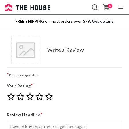
0
Sale
FREE SHIPPING
on most orders over $99.
Get details
Outlet
Write a Review
*
Required question
*
Your Rating
Give
Give
Give
Give
Give
Your
Your
Your
Your
Your
Rating
Rating
Rating
Rating
Rating
1
2
3
4
5
*
Review Headline
star
stars
stars
stars
stars