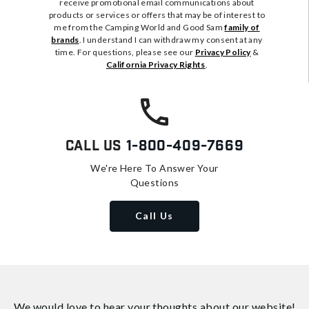
receive promotional email communications about
products or services or offers that may be of interest to
me from the Camping World and Good Sam
family of
brands
. I understand I can withdraw my consent at any
time. For questions, please see our
Privacy Policy
&
California Privacy Rights
.
Call Us
1-800-409-7669
We're Here To Answer Your
Questions
Call Us
We would love to hear your thoughts about
our website!