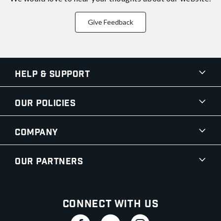
Give Feedback
Help & Support
Our Policies
Company
Our Partners
Connect With Us