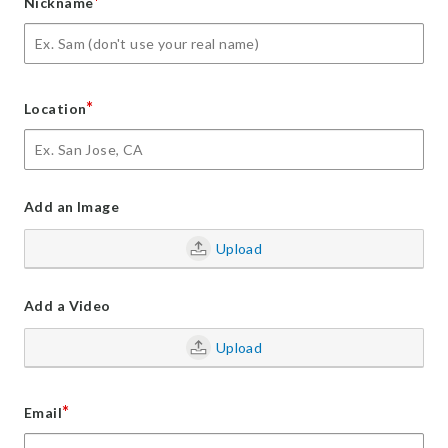
*
Nickname
*
Location
Add an Image
Upload
Add a Video
Upload
*
Email