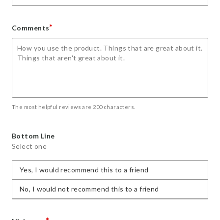
*
Comments
The most helpful reviews are 200 characters.
Bottom Line
Select one
Yes, I would recommend this to a friend
No, I would not recommend this to a friend