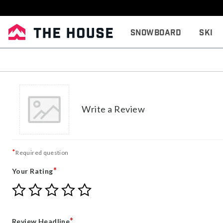
Snowboard
Ski
Write a Review
*
Required question
*
Your Rating
Give
Give
Give
Give
Give
Your
Your
Your
Your
Your
Rating
Rating
Rating
Rating
Rating
1
2
3
4
5
*
Review Headline