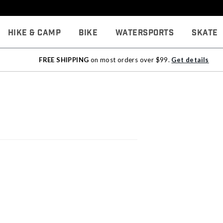
Hike & Camp
Bike
Watersports
Skate
FREE SHIPPING
on most orders over $99.
Get details