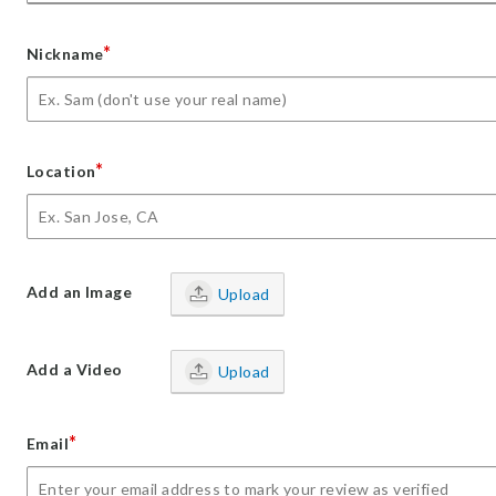
*
Nickname
*
Location
Add an Image
Upload
Add a Video
Upload
*
Email