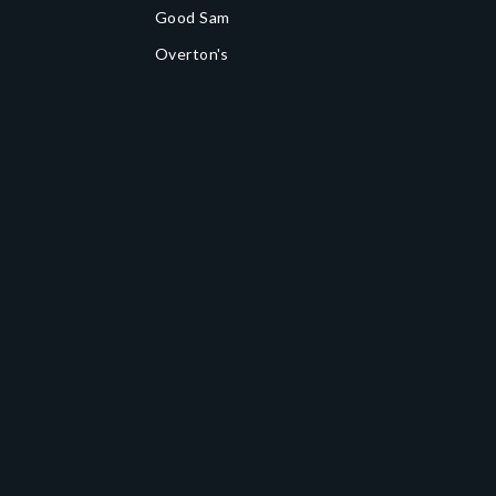
Good Sam
Overton's