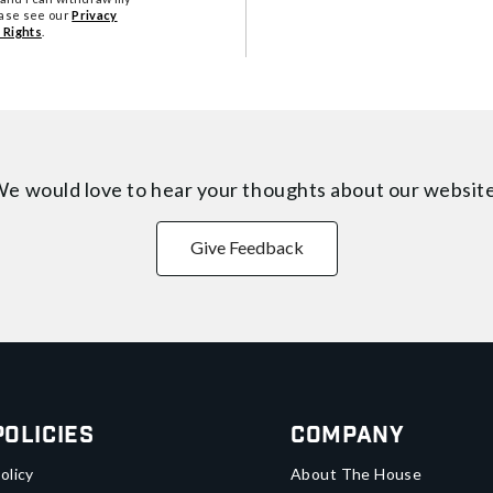
ease see our
Privacy
 Rights
.
e would love to hear your thoughts about
our websit
Give Feedback
Policies
Company
olicy
About The House