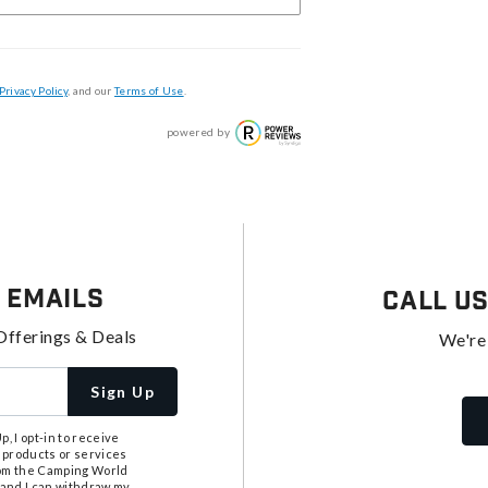
Privacy Policy
, and our
Terms of Use
.
powered by
 Emails
Call U
Offerings & Deals
We're
Sign Up
, I opt-in to receive
 products or services
from the Camping World
tand I can withdraw my