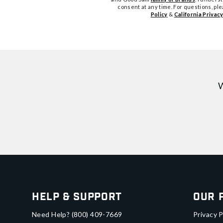
consent at any time. For questions, pl
Policy
&
California Privacy
W
Help & Support
Our 
Need Help?
(800) 409-7669
Privacy P