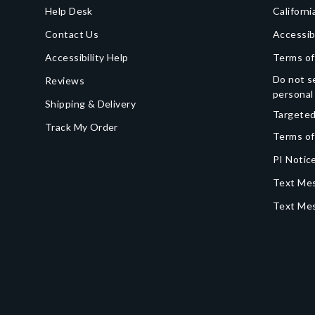
Help Desk
Californi
Contact Us
Accessib
Accessibility Help
Terms of
Do not se
Reviews
personal
Shipping & Delivery
Targeted
Track My Order
Terms of
PI Notice
Text Mes
Text Me