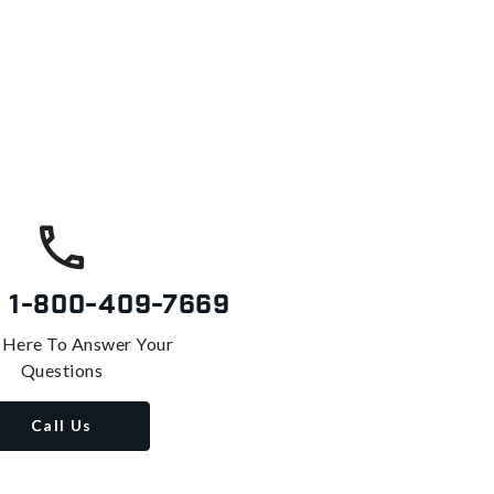
s
1-800-409-7669
 Here To Answer Your
Questions
Call Us