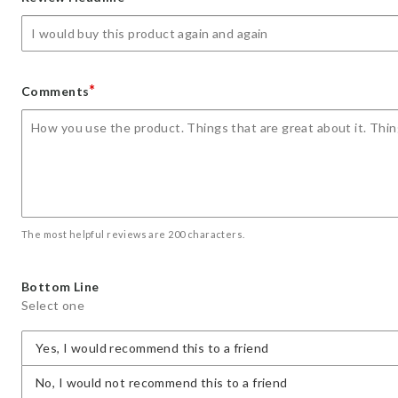
star
stars
stars
stars
stars
*
Comments
The most helpful reviews are 200 characters.
Bottom Line
Select one
Yes, I would recommend this to a friend
No, I would not recommend this to a friend