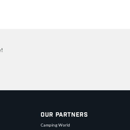
e!
Our Partners
Camping World