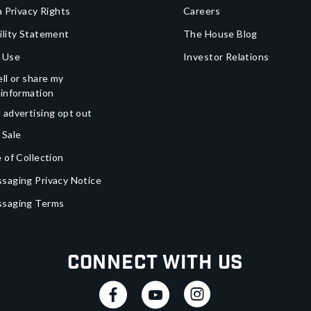
a Privacy Rights
Careers
ility Statement
The House Blog
 Use
Investor Relations
ll or share my
 information
 advertising opt out
 Sale
 of Collection
saging Privacy Notice
ssaging Terms
Connect With Us