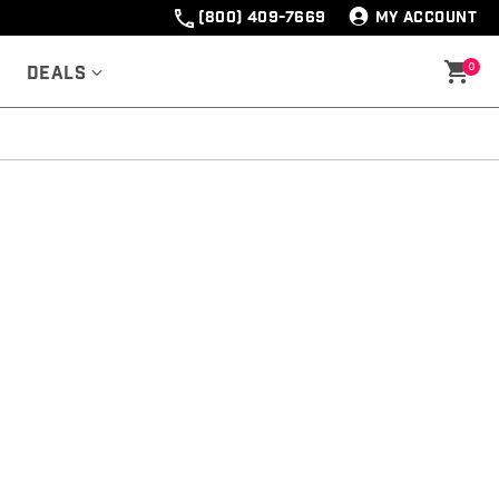
(800) 409-7669
MY ACCOUNT
0
Deals