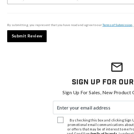
By submitting, you represent that you have read and agree to our
Terms of Submission
,
Submit Review
Sign Up For Our
Sign Up For Sales, New Product 
Enter your email address
By checking this box and clicking Sign Up
promotional email communications about
or offers that may be of interest to me 
and Good Sam
family of brands
. I unders