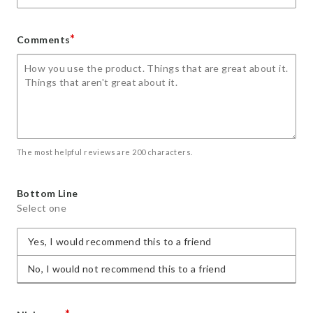
*
Comments
The most helpful reviews are 200 characters.
Bottom Line
Select one
Yes, I would recommend this to a friend
No, I would not recommend this to a friend