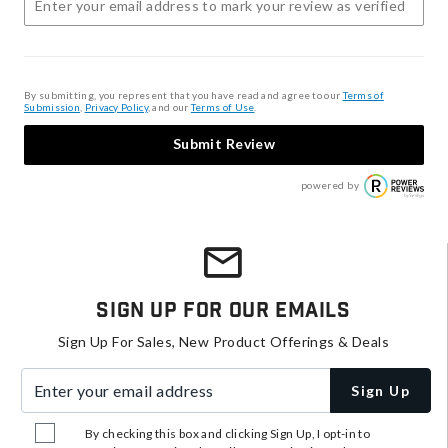
By submitting, you represent that you have read and agree to our
Terms of
Submission
,
Privacy Policy
, and our
Terms of Use
.
Submit Review
powered by
Sign Up For Our Emails
Sign Up For Sales, New Product Offerings & Deals
Enter your email address
Sign Up
By checking this box and clicking Sign Up, I opt-in to