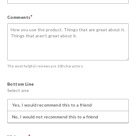
*
Comments
The most helpful reviews are 200 characters.
Bottom Line
Select one
Yes, I would recommend this to a friend
No, I would not recommend this to a friend