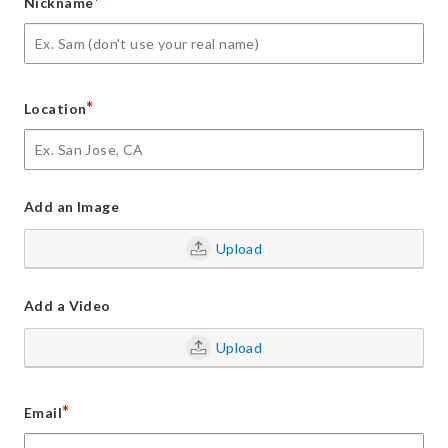
*
Nickname
*
Location
Add an Image
Upload
Add a Video
Upload
*
Email