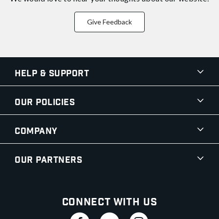
Give Feedback
Help & Support
Our Policies
Company
Our Partners
Connect With Us