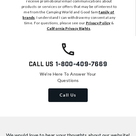
receive promotional email communications about
products or services or offers that may be of interest to
me from the Camping World and Good Sam
family of
brands
. I understand I can withdraw my consent at any
time. For questions, please see our
Privacy Policy
&
California Privacy Rights
.
Call Us
1-800-409-7669
We're Here To Answer Your
Questions
Call Us
We would love to hear your thoughts about
our website!