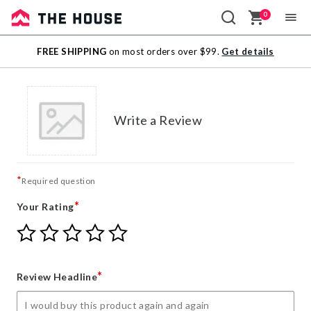
0
Sale
FREE SHIPPING
on most orders over $99.
Get details
Outlet
Write a Review
*
Required question
*
Your Rating
Give
Give
Give
Give
Give
Your
Your
Your
Your
Your
Rating
Rating
Rating
Rating
Rating
1
2
3
4
5
*
Review Headline
star
stars
stars
stars
stars