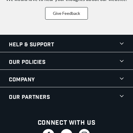
Give Feedback
Help & Support
Our Policies
Company
Our Partners
Connect With Us