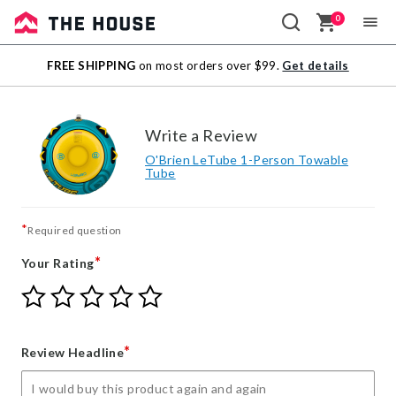
0
Sale
FREE SHIPPING
on most orders over $99.
Get details
Outlet
Write a Review
O'Brien LeTube 1-Person Towable
Tube
*
Required question
*
Your Rating
Give
Give
Give
Give
Give
Your
Your
Your
Your
Your
Rating
Rating
Rating
Rating
Rating
1
2
3
4
5
*
Review Headline
star
stars
stars
stars
stars