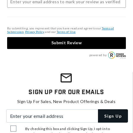
By submitting, you represent that you have read and agree to our
Terms of
Submission
,
Privacy Policy
, and our
Terms of Use
.
Submit Review
powered by
Sign Up For Our Emails
Sign Up For Sales, New Product Offerings & Deals
Enter your email address
Sign Up
By checking this box and clicking Sign Up, I opt-in to