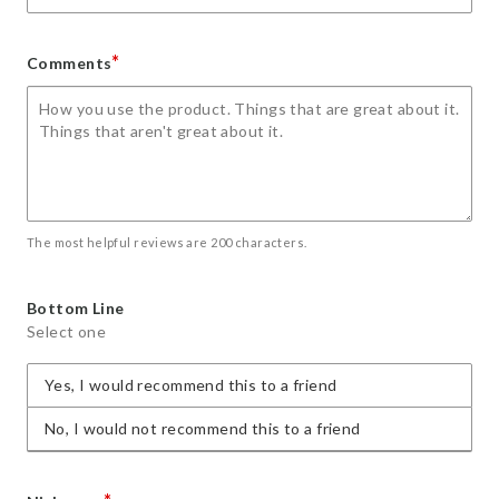
*
Comments
The most helpful reviews are 200 characters.
Bottom Line
Select one
Yes, I would recommend this to a friend
No, I would not recommend this to a friend