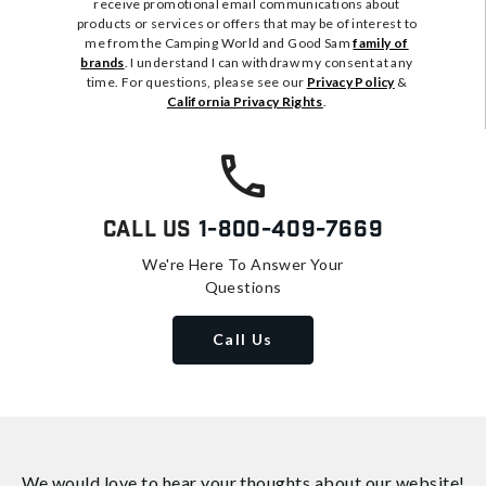
receive promotional email communications about
products or services or offers that may be of interest to
me from the Camping World and Good Sam
family of
brands
. I understand I can withdraw my consent at any
time. For questions, please see our
Privacy Policy
&
California Privacy Rights
.
Call Us
1-800-409-7669
We're Here To Answer Your
Questions
Call Us
We would love to hear your thoughts about
our website!