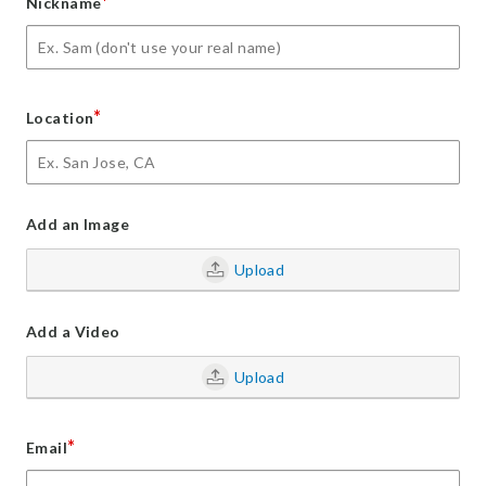
*
Nickname
*
Location
Add an Image
Upload
Add a Video
Upload
*
Email