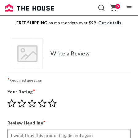
0
Sale
FREE SHIPPING
on most orders over $99.
Get details
Outlet
Write a Review
*
Required question
*
Your Rating
Give
Give
Give
Give
Give
Your
Your
Your
Your
Your
Rating
Rating
Rating
Rating
Rating
1
2
3
4
5
*
Review Headline
star
stars
stars
stars
stars