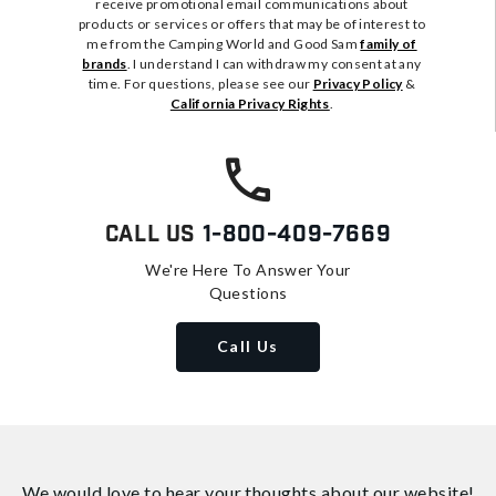
receive promotional email communications about
products or services or offers that may be of interest to
me from the Camping World and Good Sam
family of
brands
. I understand I can withdraw my consent at any
time. For questions, please see our
Privacy Policy
&
California Privacy Rights
.
Call Us
1-800-409-7669
We're Here To Answer Your
Questions
Call Us
We would love to hear your thoughts about
our website!