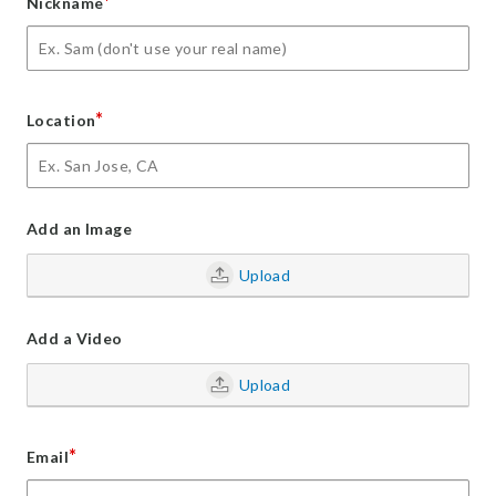
*
Nickname
*
Location
Add an Image
Upload
Add a Video
Upload
*
Email