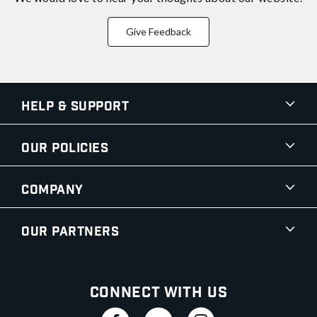
Give Feedback
Help & Support
Our Policies
Company
Our Partners
Connect With Us