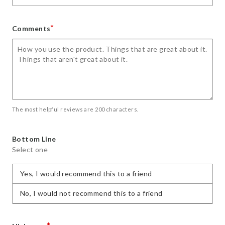
*
Comments
The most helpful reviews are 200 characters.
Bottom Line
Select one
Yes, I would recommend this to a friend
No, I would not recommend this to a friend