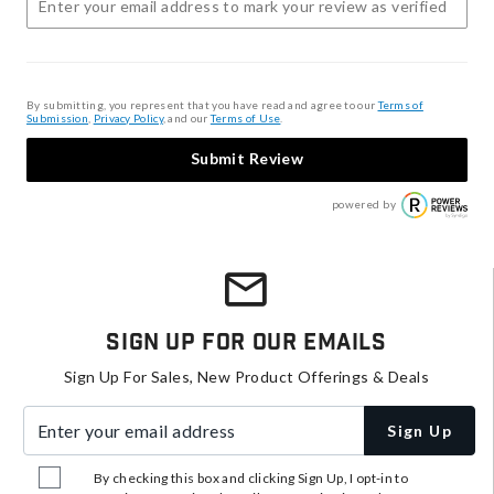
By submitting, you represent that you have read and agree to our
Terms of
Submission
,
Privacy Policy
, and our
Terms of Use
.
Submit Review
powered by
Sign Up For Our Emails
Sign Up For Sales, New Product Offerings & Deals
Enter your email address
Sign Up
By checking this box and clicking Sign Up, I opt-in to