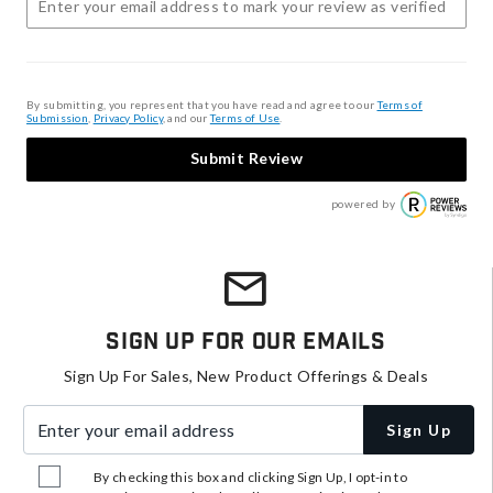
By submitting, you represent that you have read and agree to our
Terms of
Submission
,
Privacy Policy
, and our
Terms of Use
.
Submit Review
powered by
Sign Up For Our Emails
Sign Up For Sales, New Product Offerings & Deals
Enter your email address
Sign Up
By checking this box and clicking Sign Up, I opt-in to