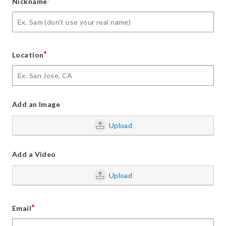
*
Nickname
*
Location
Add an Image
Upload
Add a Video
Upload
*
Email