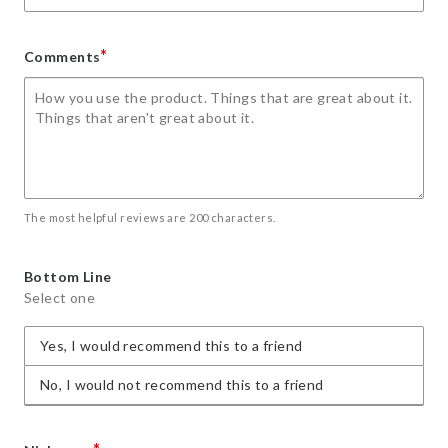
*
Comments
The most helpful reviews are 200 characters.
Bottom Line
Select one
Yes, I would recommend this to a friend
No, I would not recommend this to a friend