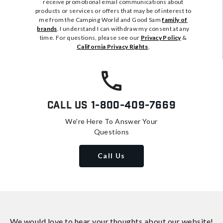
receive promotional email communications about
products or services or offers that may be of interest to
me from the Camping World and Good Sam
family of
brands
. I understand I can withdraw my consent at any
time. For questions, please see our
Privacy Policy
&
California Privacy Rights
.
Call Us
1-800-409-7669
We're Here To Answer Your
Questions
Call Us
We would love to hear your thoughts about
our website!