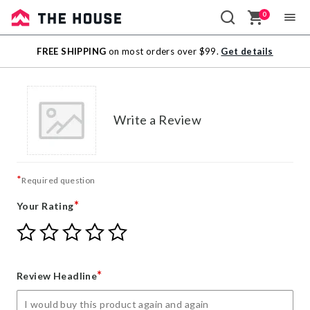
0
Sale
FREE SHIPPING
on most orders over $99.
Get details
Outlet
Write a Review
*
Required question
*
Your Rating
Give
Give
Give
Give
Give
Your
Your
Your
Your
Your
Rating
Rating
Rating
Rating
Rating
1
2
3
4
5
*
Review Headline
star
stars
stars
stars
stars