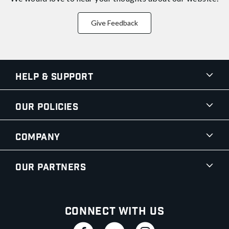
Give Feedback
Help & Support
Our Policies
Company
Our Partners
Connect With Us