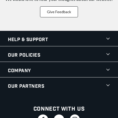
Give Feedback
Help & Support
Our Policies
Company
Our Partners
Connect With Us