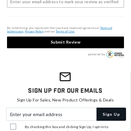
By submitting, you represent that you have read and agree to our
Terms of
Submission
,
Privacy Policy
, and our
Terms of Use
.
Submit Review
powered by
Sign Up For Our Emails
Sign Up For Sales, New Product Offerings & Deals
Enter your email address
Sign Up
By checking this box and clicking Sign Up, I opt-in to