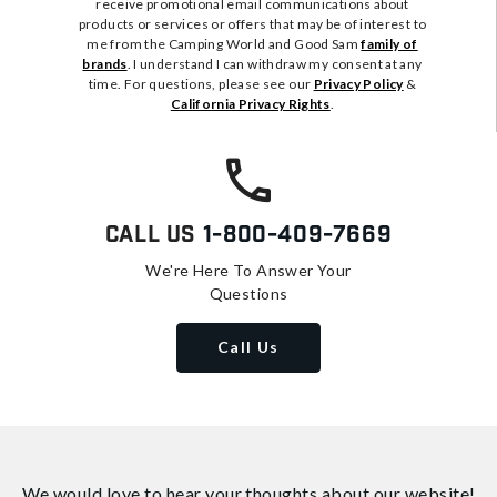
receive promotional email communications about
products or services or offers that may be of interest to
me from the Camping World and Good Sam
family of
brands
. I understand I can withdraw my consent at any
time. For questions, please see our
Privacy Policy
&
California Privacy Rights
.
Call Us
1-800-409-7669
We're Here To Answer Your
Questions
Call Us
We would love to hear your thoughts about
our website!