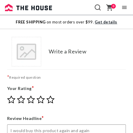
0
Sale
FREE SHIPPING
on most orders over $99.
Get details
Outlet
Write a Review
*
Required question
*
Your Rating
Give
Give
Give
Give
Give
Your
Your
Your
Your
Your
Rating
Rating
Rating
Rating
Rating
1
2
3
4
5
*
Review Headline
star
stars
stars
stars
stars