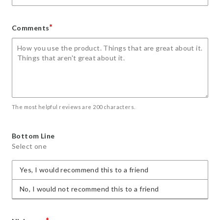
*
Comments
The most helpful reviews are 200 characters.
Bottom Line
Select one
Yes, I would recommend this to a friend
No, I would not recommend this to a friend