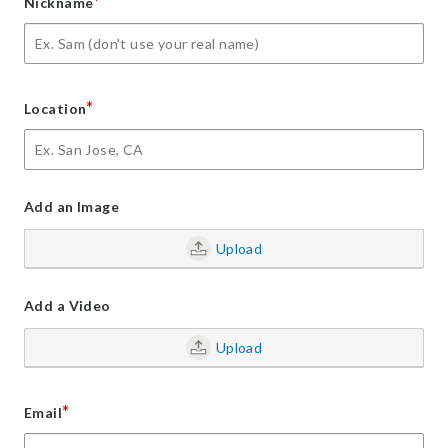
*
Nickname
*
Location
Add an Image
Upload
Add a Video
Upload
*
Email