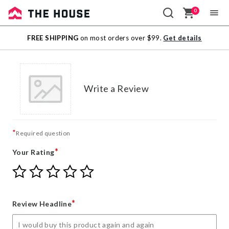
0
Sale
FREE SHIPPING
on most orders over $99.
Get details
Outlet
Write a Review
*
Required question
*
Your Rating
Give
Give
Give
Give
Give
Your
Your
Your
Your
Your
Rating
Rating
Rating
Rating
Rating
1
2
3
4
5
*
Review Headline
star
stars
stars
stars
stars