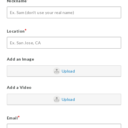
*
Nickname
*
Location
Add an Image
Upload
Add a Video
Upload
*
Email