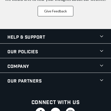
Give Feedback
Help & Support
Our Policies
Company
Our Partners
Connect With Us