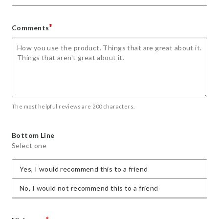
*
Comments
The most helpful reviews are 200 characters.
Bottom Line
Select one
Yes, I would recommend this to a friend
No, I would not recommend this to a friend