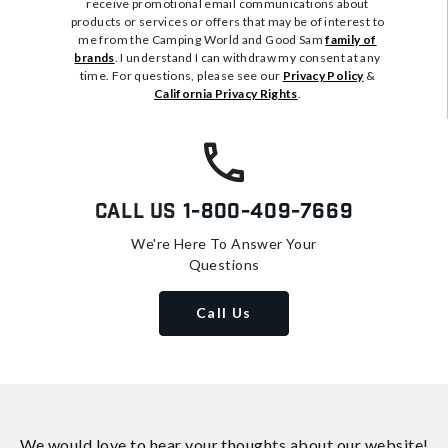
receive promotional email communications about
products or services or offers that may be of interest to
me from the Camping World and Good Sam
family of
brands
. I understand I can withdraw my consent at any
time. For questions, please see our
Privacy Policy
&
California Privacy Rights
.
Call Us
1-800-409-7669
We're Here To Answer Your
Questions
Call Us
We would love to hear your thoughts about
our website!