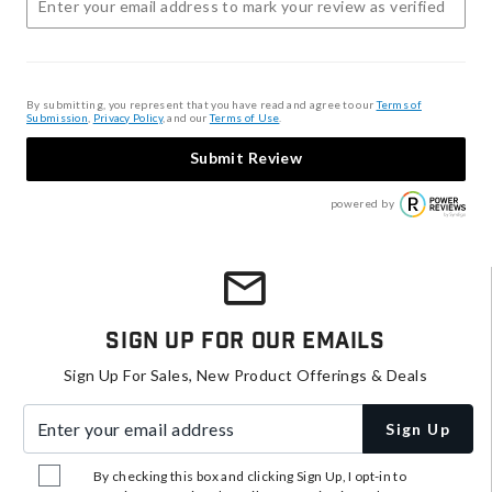
By submitting, you represent that you have read and agree to our
Terms of
Submission
,
Privacy Policy
, and our
Terms of Use
.
Submit Review
powered by
Sign Up For Our Emails
Sign Up For Sales, New Product Offerings & Deals
Enter your email address
Sign Up
By checking this box and clicking Sign Up, I opt-in to