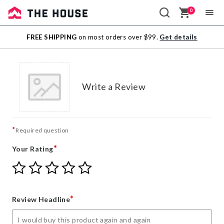
0
Sale
FREE SHIPPING
on most orders over $99.
Get details
Outlet
Write a Review
*
Required question
*
Your Rating
Give
Give
Give
Give
Give
Your
Your
Your
Your
Your
Rating
Rating
Rating
Rating
Rating
1
2
3
4
5
*
Review Headline
star
stars
stars
stars
stars