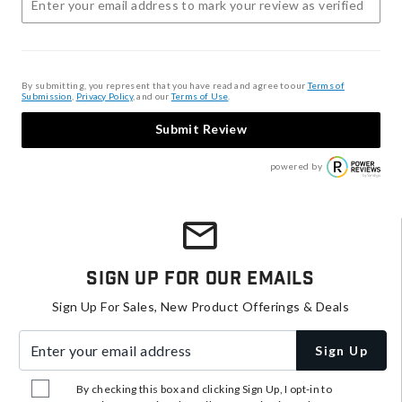
By submitting, you represent that you have read and agree to our
Terms of
Submission
,
Privacy Policy
, and our
Terms of Use
.
Submit Review
powered by
Sign Up For Our Emails
Sign Up For Sales, New Product Offerings & Deals
Enter your email address
Sign Up
By checking this box and clicking Sign Up, I opt-in to