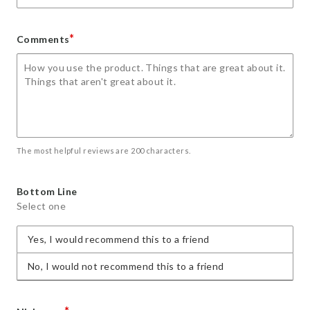
*
Comments
The most helpful reviews are 200 characters.
Bottom Line
Select one
Yes, I would recommend this to a friend
No, I would not recommend this to a friend