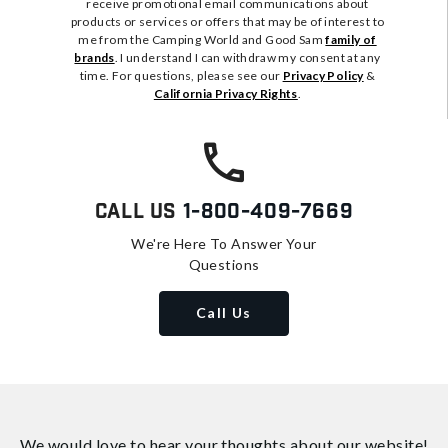
receive promotional email communications about
products or services or offers that may be of interest to
me from the Camping World and Good Sam
family of
brands
. I understand I can withdraw my consent at any
time. For questions, please see our
Privacy Policy
&
California Privacy Rights
.
Call Us
1-800-409-7669
We're Here To Answer Your
Questions
Call Us
We would love to hear your thoughts about
our website!