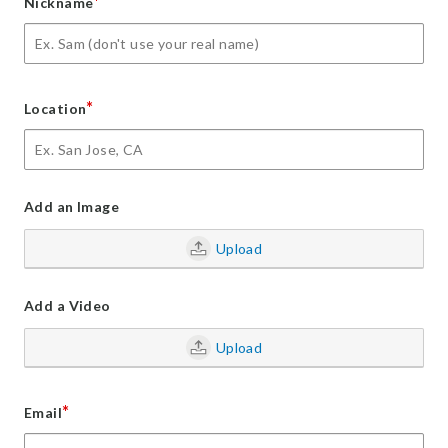
*
Nickname
*
Location
Add an Image
Upload
Add a Video
Upload
*
Email