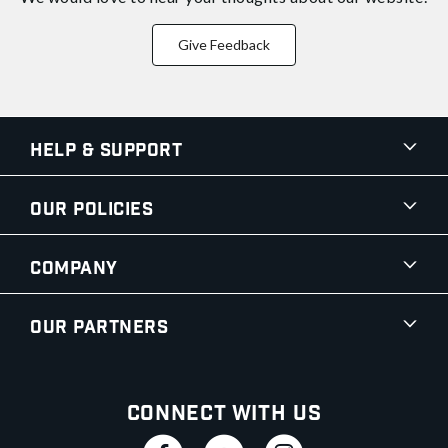
Give Feedback
Help & Support
Our Policies
Company
Our Partners
Connect With Us