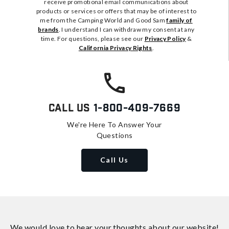
receive promotional email communications about
products or services or offers that may be of interest to
me from the Camping World and Good Sam
family of
brands
. I understand I can withdraw my consent at any
time. For questions, please see our
Privacy Policy
&
California Privacy Rights
.
Call Us
1-800-409-7669
We're Here To Answer Your
Questions
Call Us
We would love to hear your thoughts about
our website!