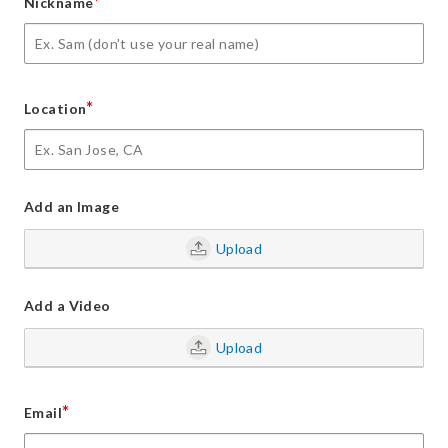
*
Nickname
*
Location
Add an Image
Upload
Add a Video
Upload
*
Email