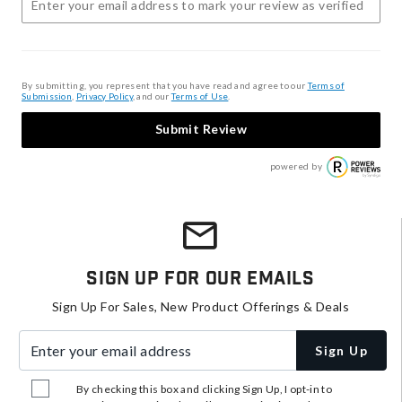
By submitting, you represent that you have read and agree to our
Terms of
Submission
,
Privacy Policy
, and our
Terms of Use
.
Submit Review
powered by
Sign Up For Our Emails
Sign Up For Sales, New Product Offerings & Deals
Enter your email address
Sign Up
By checking this box and clicking Sign Up, I opt-in to