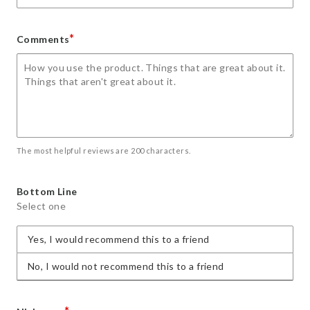
*
Comments
The most helpful reviews are 200 characters.
Bottom Line
Select one
Yes, I would recommend this to a friend
No, I would not recommend this to a friend