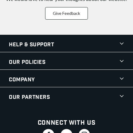
Give Feedback
Help & Support
Our Policies
Company
Our Partners
Connect With Us