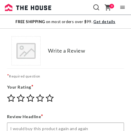
0
Sale
FREE SHIPPING
on most orders over $99.
Get details
Outlet
Write a Review
*
Required question
*
Your Rating
Give
Give
Give
Give
Give
Your
Your
Your
Your
Your
Rating
Rating
Rating
Rating
Rating
1
2
3
4
5
*
Review Headline
star
stars
stars
stars
stars