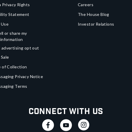
a Privacy Rights
Careers
ility Statement
The House Blog
 Use
Investor Relations
ll or share my
 information
 advertising opt out
 Sale
 of Collection
saging Privacy Notice
ssaging Terms
Connect With Us