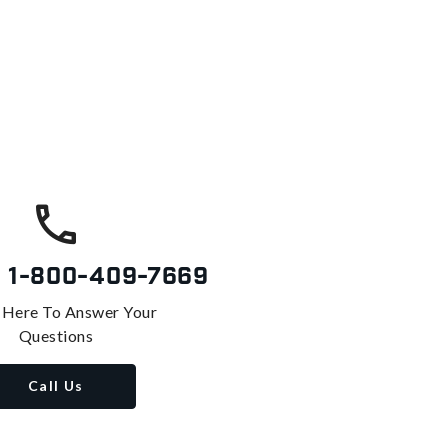
s
1-800-409-7669
 Here To Answer Your
Questions
Call Us