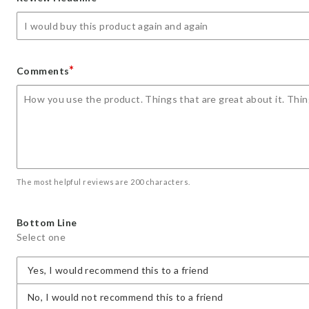
star
stars
stars
stars
stars
*
Comments
The most helpful reviews are 200 characters.
Bottom Line
Select one
Yes, I would recommend this to a friend
No, I would not recommend this to a friend