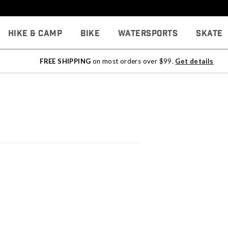
Hike & Camp
Bike
Watersports
Skate
FREE SHIPPING
on most orders over $99.
Get details