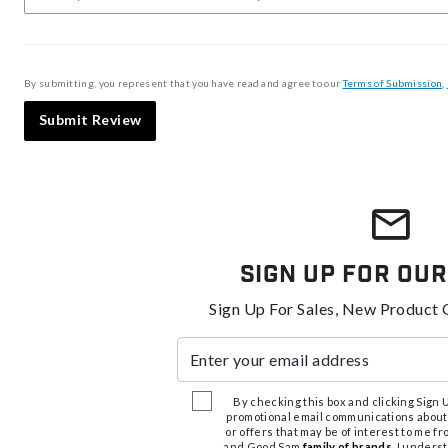
By submitting, you represent that you have read and agree to our
Terms of Submission
,
Submit Review
Sign Up For Our
Sign Up For Sales, New Product 
Enter your email address
By checking this box and clicking Sign Up
promotional email communications about
or offers that may be of interest to me 
and Good Sam
family of brands
. I unders