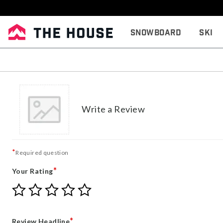
Snowboard
Ski
Write a Review
*
Required question
*
Your Rating
Give
Give
Give
Give
Give
Your
Your
Your
Your
Your
Rating
Rating
Rating
Rating
Rating
1
2
3
4
5
*
Review Headline