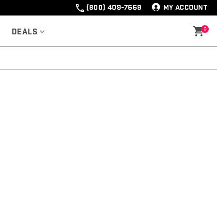
(800) 409-7669
MY ACCOUNT
0
Deals