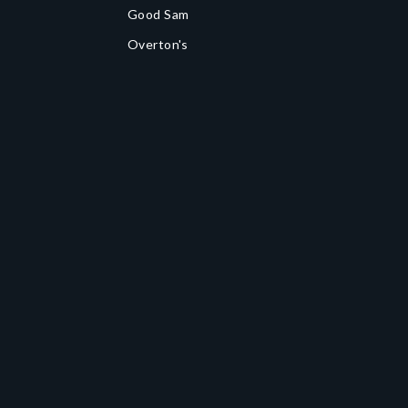
Good Sam
Overton's