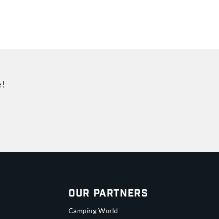
e!
Our Partners
Camping World