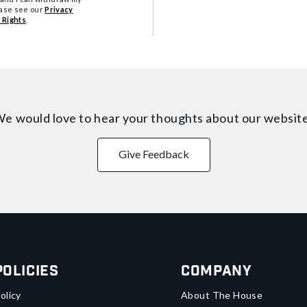
ease see our
Privacy
 Rights
.
e would love to hear your thoughts about
our websit
Give Feedback
Policies
Company
olicy
About The House