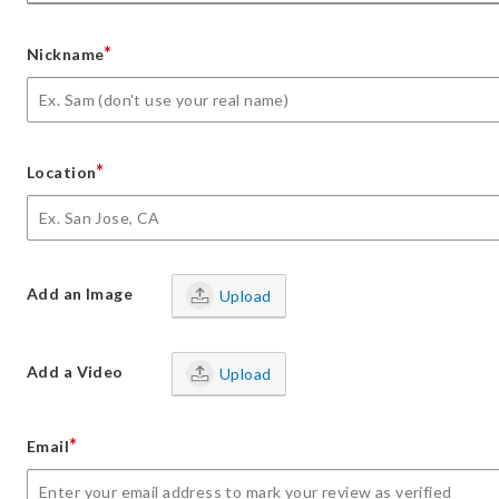
*
Nickname
*
Location
Add an Image
Upload
Add a Video
Upload
*
Email