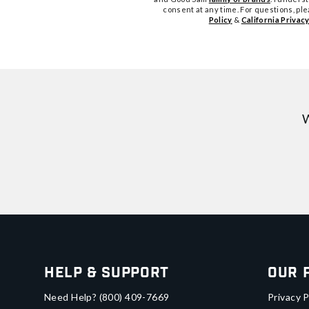
consent at any time. For questions, pl
Policy
&
California Privacy
W
Help & Support
Our 
Need Help?
(800) 409-7669
Privacy P