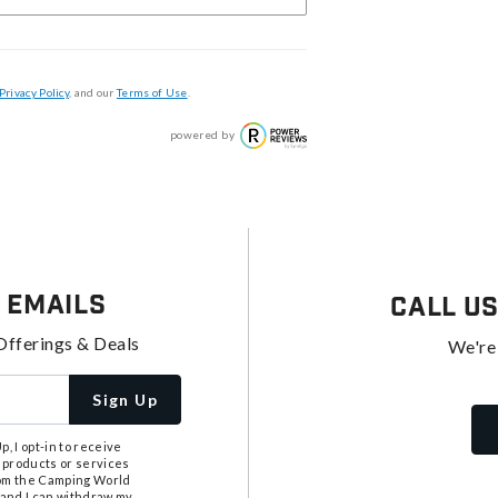
Privacy Policy
, and our
Terms of Use
.
powered by
 Emails
Call U
Offerings & Deals
We're
Sign Up
, I opt-in to receive
 products or services
from the Camping World
tand I can withdraw my