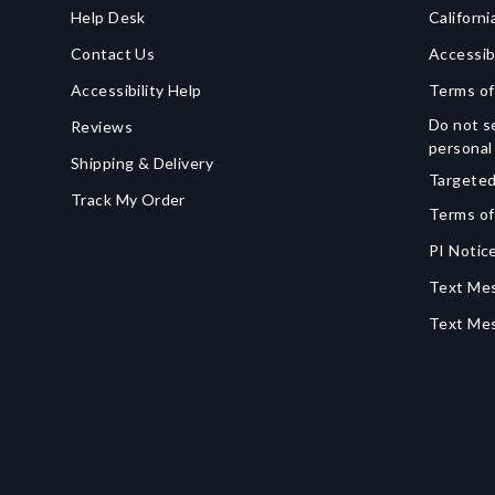
Help Desk
Californi
Contact Us
Accessib
Accessibility Help
Terms of
Do not se
Reviews
personal
Shipping & Delivery
Targeted
Track My Order
Terms of
PI Notice
Text Mes
Text Me