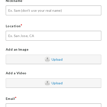
*
Nickname
*
Location
Add an Image
Upload
Add a Video
Upload
*
Email