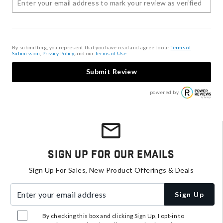
By submitting, you represent that you have read and agree to our
Terms of
Submission
,
Privacy Policy
, and our
Terms of Use
.
Submit Review
powered by
Sign Up For Our Emails
Sign Up For Sales, New Product Offerings & Deals
Enter your email address
Sign Up
By checking this box and clicking Sign Up, I opt-in to