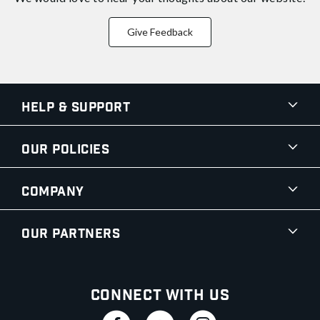
Give Feedback
Help & Support
Our Policies
Company
Our Partners
Connect With Us