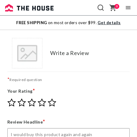
0
Sale
FREE SHIPPING
on most orders over $99.
Get details
Outlet
Write a Review
*
Required question
*
Your Rating
Give
Give
Give
Give
Give
Your
Your
Your
Your
Your
Rating
Rating
Rating
Rating
Rating
1
2
3
4
5
*
Review Headline
star
stars
stars
stars
stars