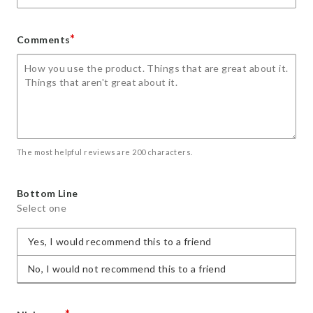
*
Comments
The most helpful reviews are 200 characters.
Bottom Line
Select one
Yes, I would recommend this to a friend
No, I would not recommend this to a friend