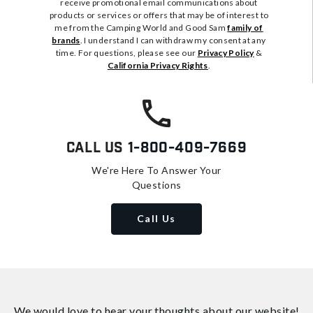
receive promotional email communications about
products or services or offers that may be of interest to
me from the Camping World and Good Sam
family of
brands
. I understand I can withdraw my consent at any
time. For questions, please see our
Privacy Policy
&
California Privacy Rights
.
Call Us
1-800-409-7669
We're Here To Answer Your
Questions
Call Us
We would love to hear your thoughts about
our website!