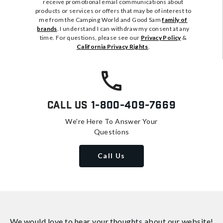
receive promotional email communications about
products or services or offers that may be of interest to
me from the Camping World and Good Sam
family of
brands
. I understand I can withdraw my consent at any
time. For questions, please see our
Privacy Policy
&
California Privacy Rights
.
Call Us
1-800-409-7669
We're Here To Answer Your
Questions
Call Us
We would love to hear your thoughts about
our website!