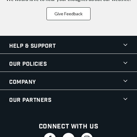
Give Feedback
Help & Support
Our Policies
Company
Our Partners
Connect With Us