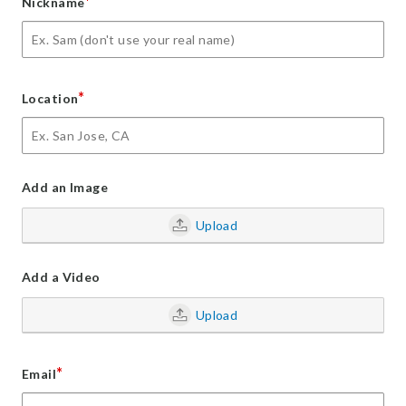
*
Nickname
*
Location
Add an Image
Upload
Add a Video
Upload
*
Email