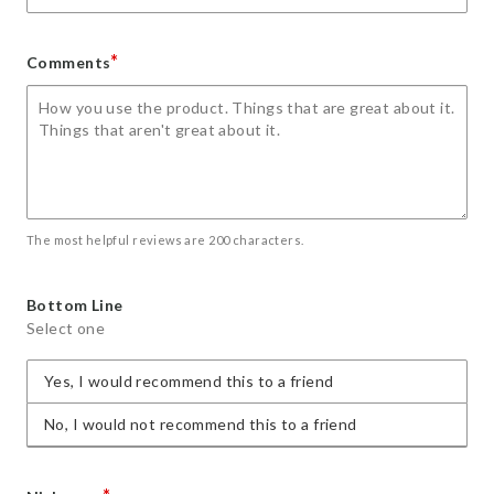
*
Comments
The most helpful reviews are 200 characters.
Bottom Line
Select one
Yes, I would recommend this to a friend
No, I would not recommend this to a friend