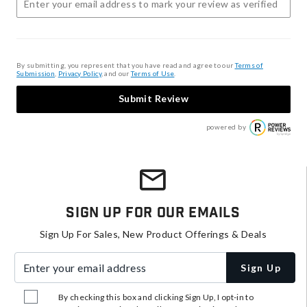
By submitting, you represent that you have read and agree to our
Terms of
Submission
,
Privacy Policy
, and our
Terms of Use
.
Submit Review
powered by
Sign Up For Our Emails
Sign Up For Sales, New Product Offerings & Deals
Enter your email address
Sign Up
By checking this box and clicking Sign Up, I opt-in to