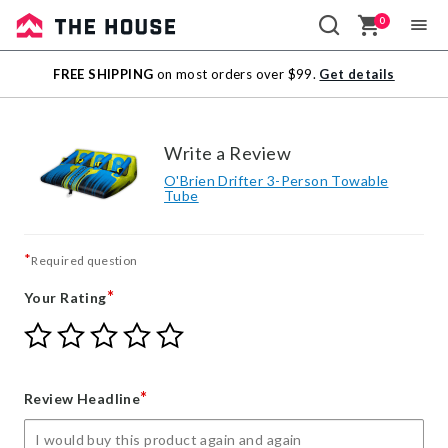
0
Sale
FREE SHIPPING
on most orders over $99.
Get details
Outlet
Write a Review
O'Brien Drifter 3-Person Towable
Tube
*
Required question
*
Your Rating
Give
Give
Give
Give
Give
Your
Your
Your
Your
Your
Rating
Rating
Rating
Rating
Rating
1
2
3
4
5
*
Review Headline
star
stars
stars
stars
stars