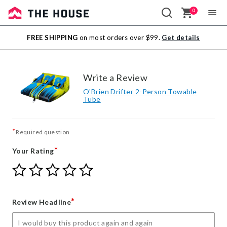
0
Sale
FREE SHIPPING
on most orders over $99.
Get details
Outlet
Write a Review
O'Brien Drifter 2-Person Towable
Tube
*
Required question
*
Your Rating
Give
Give
Give
Give
Give
Your
Your
Your
Your
Your
Rating
Rating
Rating
Rating
Rating
1
2
3
4
5
*
Review Headline
star
stars
stars
stars
stars