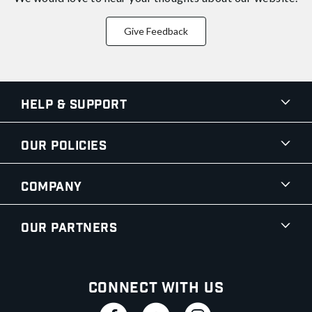
Give Feedback
Help & Support
Our Policies
Company
Our Partners
Connect With Us