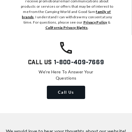
receive promotional email communications about
products or services or offers that may be of interest to
me from the Camping World and Good Sam
family of
brands
. I understand I can withdraw my consent at any
time. For questions, please see our
Privacy Policy
&
California Privacy Rights
.
Call Us
1-800-409-7669
We're Here To Answer Your
Questions
Call Us
We would love to hear your thoughts about
our website!