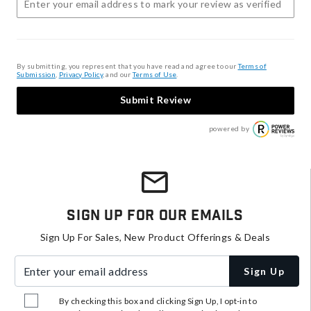
By submitting, you represent that you have read and agree to our
Terms of
Submission
,
Privacy Policy
, and our
Terms of Use
.
Submit Review
powered by
Sign Up For Our Emails
Sign Up For Sales, New Product Offerings & Deals
Enter your email address
Sign Up
By checking this box and clicking Sign Up, I opt-in to