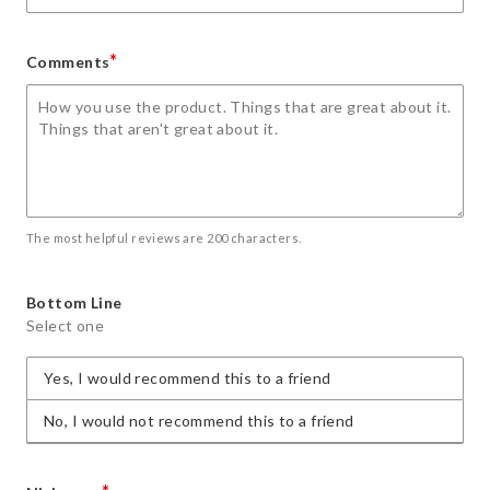
*
Comments
The most helpful reviews are 200 characters.
Bottom Line
Select one
Yes, I would recommend this to a friend
No, I would not recommend this to a friend