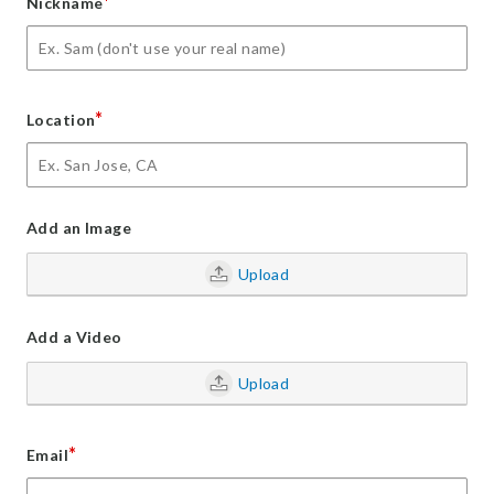
*
Nickname
*
Location
Add an Image
Upload
Add a Video
Upload
*
Email