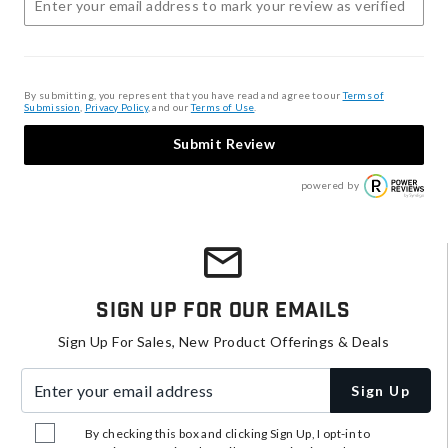
By submitting, you represent that you have read and agree to our
Terms of
Submission
,
Privacy Policy
, and our
Terms of Use
.
Submit Review
powered by
Sign Up For Our Emails
Sign Up For Sales, New Product Offerings & Deals
Enter your email address
Sign Up
By checking this box and clicking Sign Up, I opt-in to