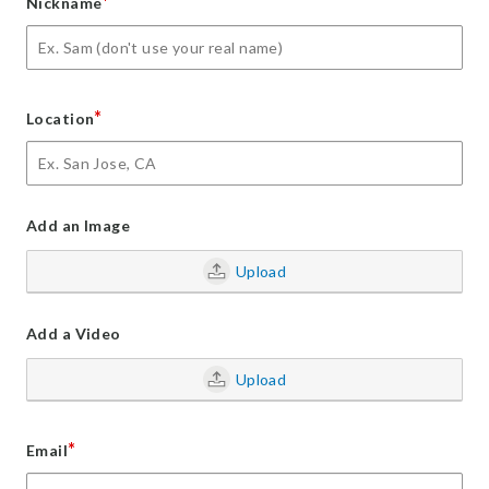
*
Nickname
*
Location
Add an Image
Upload
Add a Video
Upload
*
Email