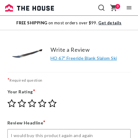
0
Sale
FREE SHIPPING
on most orders over $99.
Get details
Outlet
Write a Review
HO 67" Freeride Blank Slalom Ski
*
Required question
*
Your Rating
Give
Give
Give
Give
Give
Your
Your
Your
Your
Your
Rating
Rating
Rating
Rating
Rating
1
2
3
4
5
*
Review Headline
star
stars
stars
stars
stars