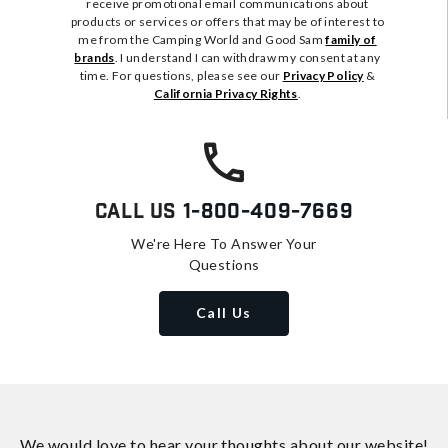
receive promotional email communications about
products or services or offers that may be of interest to
me from the Camping World and Good Sam
family of
brands
. I understand I can withdraw my consent at any
time. For questions, please see our
Privacy Policy
&
California Privacy Rights
.
Call Us
1-800-409-7669
We're Here To Answer Your
Questions
Call Us
We would love to hear your thoughts about
our website!