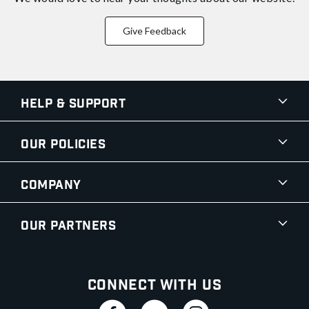
Give Feedback
Help & Support
Our Policies
Company
Our Partners
Connect With Us