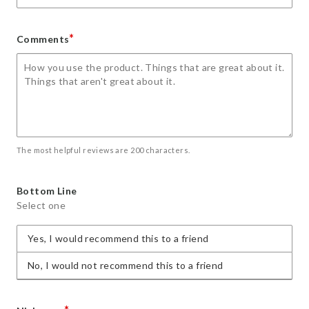
*
Comments
The most helpful reviews are 200 characters.
Bottom Line
Select one
Yes, I would recommend this to a friend
No, I would not recommend this to a friend