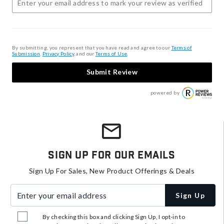
By submitting, you represent that you have read and agree to our
Terms of
Submission
,
Privacy Policy
, and our
Terms of Use
.
Submit Review
powered by
Sign Up For Our Emails
Sign Up For Sales, New Product Offerings & Deals
Enter your email address
Sign Up
By checking this box and clicking Sign Up, I opt-in to