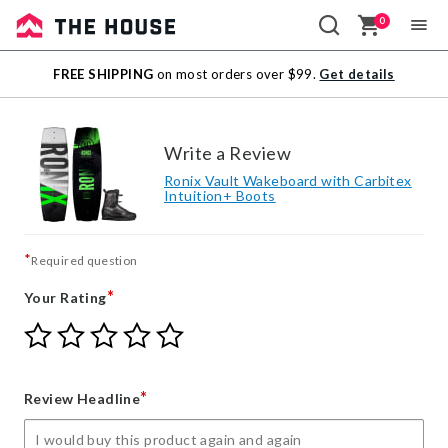
0
Sale
FREE SHIPPING
on most orders over $99.
Get details
Outlet
Write a Review
Ronix Vault Wakeboard with Carbitex
Intuition+ Boots
*
Required question
*
Your Rating
Give
Give
Give
Give
Give
Your
Your
Your
Your
Your
Rating
Rating
Rating
Rating
Rating
1
2
3
4
5
*
Review Headline
star
stars
stars
stars
stars