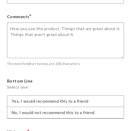
*
Comments
The most helpful reviews are 200 characters.
Bottom Line
Select one
Yes, I would recommend this to a friend
No, I would not recommend this to a friend