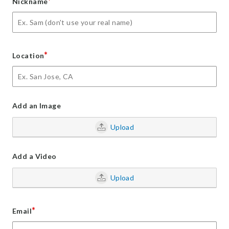
*
Nickname
*
Location
Add an Image
Upload
Add a Video
Upload
*
Email