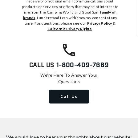
receive promotional email communications about
products or services or offers that may be of interest to
me from the Camping World and Good Sam
family of
brands
. I understand I can withdraw my consent at any
time. For questions, please see our
Privacy Policy
&
California Privacy Rights
.
Call Us
1-800-409-7669
We're Here To Answer Your
Questions
Call Us
We would love to hear your thoughts about
our website!