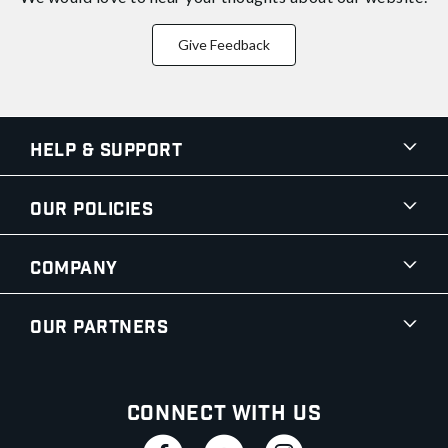
Give Feedback
Help & Support
Our Policies
Company
Our Partners
Connect With Us