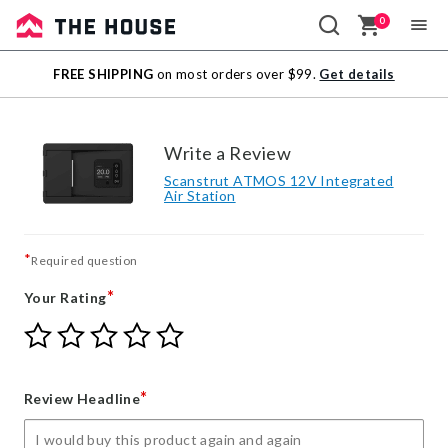
0
Sale
FREE SHIPPING
on most orders over $99.
Get details
Outlet
Write a Review
Scanstrut ATMOS 12V Integrated
Air Station
*
Required question
*
Your Rating
Give
Give
Give
Give
Give
Your
Your
Your
Your
Your
Rating
Rating
Rating
Rating
Rating
1
2
3
4
5
*
Review Headline
star
stars
stars
stars
stars