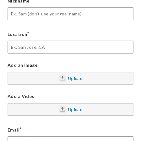
*
Nickname
*
Location
Add an Image
Upload
Add a Video
Upload
*
Email