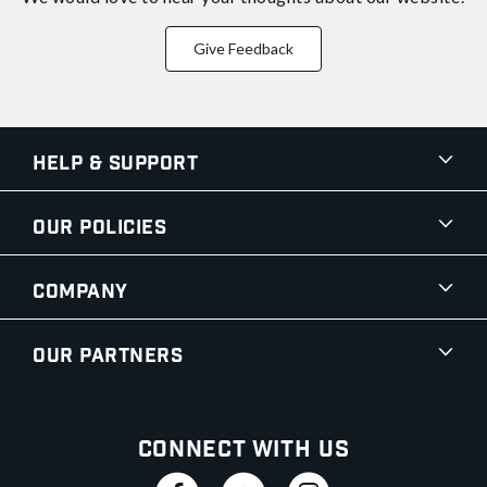
Give Feedback
Help & Support
Our Policies
Company
Our Partners
Connect With Us