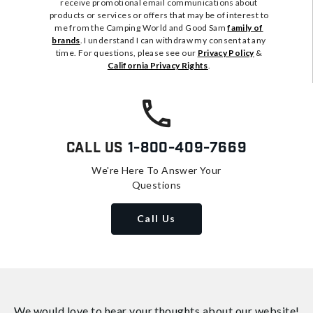
receive promotional email communications about
products or services or offers that may be of interest to
me from the Camping World and Good Sam
family of
brands
. I understand I can withdraw my consent at any
time. For questions, please see our
Privacy Policy
&
California Privacy Rights
.
Call Us
1-800-409-7669
We're Here To Answer Your
Questions
Call Us
We would love to hear your thoughts about
our website!