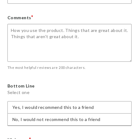
*
Comments
The most helpful reviews are 200 characters.
Bottom Line
Select one
Yes, I would recommend this to a friend
No, I would not recommend this to a friend