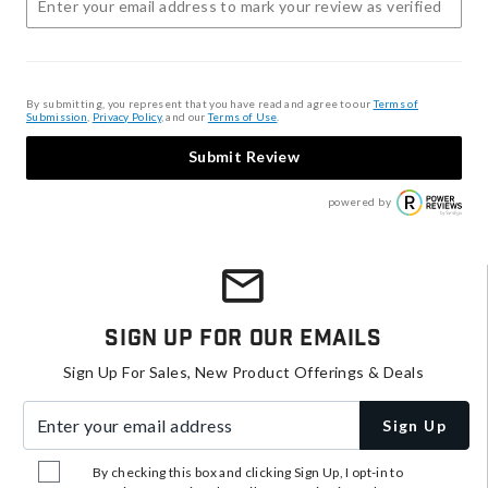
By submitting, you represent that you have read and agree to our
Terms of
Submission
,
Privacy Policy
, and our
Terms of Use
.
Submit Review
powered by
Sign Up For Our Emails
Sign Up For Sales, New Product Offerings & Deals
Enter your email address
Sign Up
By checking this box and clicking Sign Up, I opt-in to