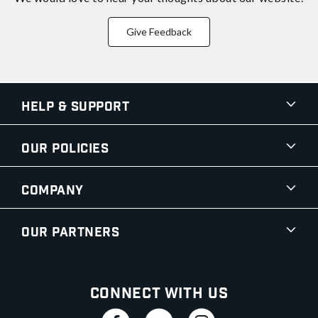
Give Feedback
Help & Support
Our Policies
Company
Our Partners
Connect With Us