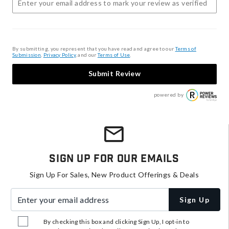
By submitting, you represent that you have read and agree to our
Terms of
Submission
,
Privacy Policy
, and our
Terms of Use
.
Submit Review
powered by
Sign Up For Our Emails
Sign Up For Sales, New Product Offerings & Deals
Enter your email address
Sign Up
By checking this box and clicking Sign Up, I opt-in to