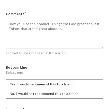
*
Comments
The most helpful reviews are 200 characters.
Bottom Line
Select one
Yes, I would recommend this to a friend
No, I would not recommend this to a friend