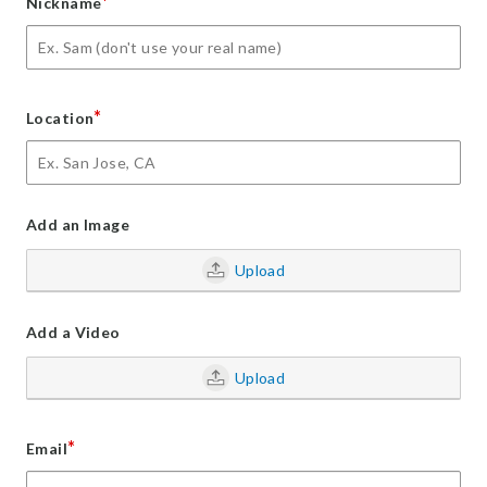
*
Nickname
*
Location
Add an Image
Upload
Add a Video
Upload
*
Email