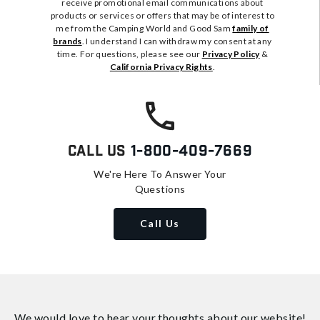
receive promotional email communications about
products or services or offers that may be of interest to
me from the Camping World and Good Sam
family of
brands
. I understand I can withdraw my consent at any
time. For questions, please see our
Privacy Policy
&
California Privacy Rights
.
Call Us
1-800-409-7669
We're Here To Answer Your
Questions
Call Us
We would love to hear your thoughts about
our website!