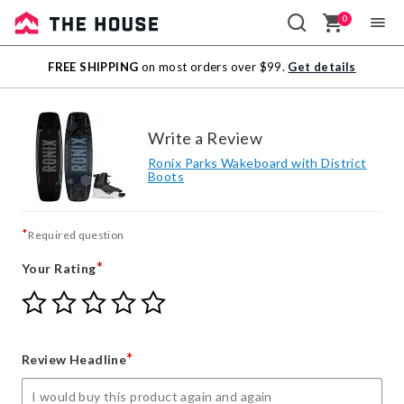
0
Sale
FREE SHIPPING
on most orders over $99.
Get details
Outlet
Write a Review
Ronix Parks Wakeboard with District
Boots
*
Required question
*
Your Rating
Give
Give
Give
Give
Give
Your
Your
Your
Your
Your
Rating
Rating
Rating
Rating
Rating
1
2
3
4
5
*
Review Headline
star
stars
stars
stars
stars