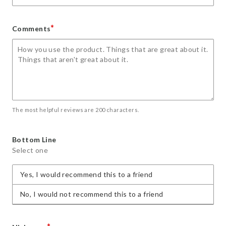
*
Comments
The most helpful reviews are 200 characters.
Bottom Line
Select one
Yes, I would recommend this to a friend
No, I would not recommend this to a friend