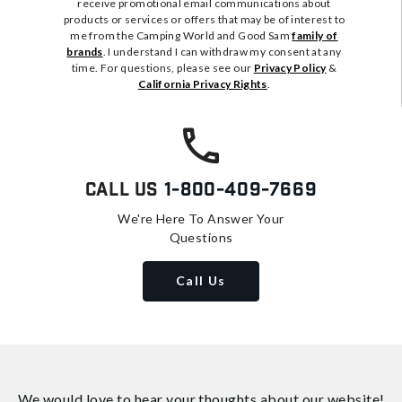
receive promotional email communications about
products or services or offers that may be of interest to
me from the Camping World and Good Sam
family of
brands
. I understand I can withdraw my consent at any
time. For questions, please see our
Privacy Policy
&
California Privacy Rights
.
Call Us
1-800-409-7669
We're Here To Answer Your
Questions
Call Us
We would love to hear your thoughts about
our website!