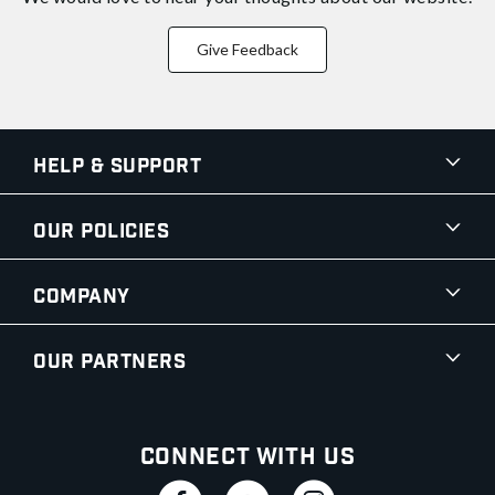
Give Feedback
Help & Support
Our Policies
Company
Our Partners
Connect With Us