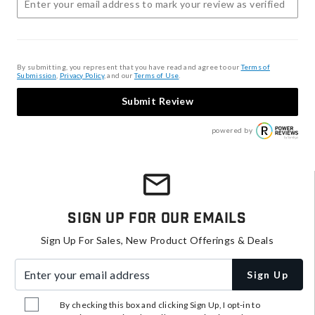
By submitting, you represent that you have read and agree to our
Terms of
Submission
,
Privacy Policy
, and our
Terms of Use
.
Submit Review
powered by
Sign Up For Our Emails
Sign Up For Sales, New Product Offerings & Deals
Enter your email address
Sign Up
By checking this box and clicking Sign Up, I opt-in to