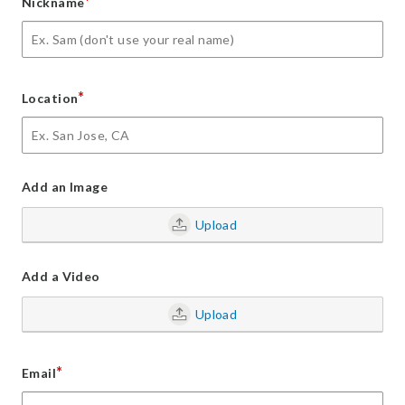
*
Nickname
*
Location
Add an Image
Upload
Add a Video
Upload
*
Email