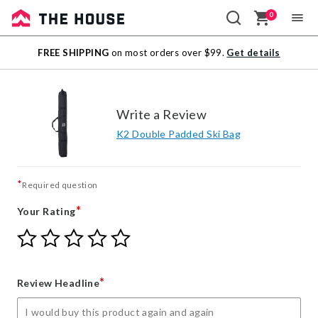
0
Sale
FREE SHIPPING
on most orders over $99.
Get details
Outlet
Write a Review
K2 Double Padded Ski Bag
*
Required question
*
Your Rating
Give
Give
Give
Give
Give
Your
Your
Your
Your
Your
Rating
Rating
Rating
Rating
Rating
1
2
3
4
5
*
Review Headline
star
stars
stars
stars
stars