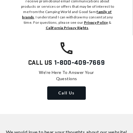
receive promotional email communications about
products or services or offers that may be of interest to
me from the Camping World and Good Sam
family of
brands
. I understand I can withdraw my consent at any
time. For questions, please see our
Privacy Policy
&
California Privacy Rights
.
Call Us
1-800-409-7669
We're Here To Answer Your
Questions
Call Us
We would love to hear your thoughts about
our website!