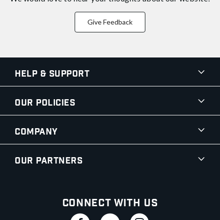
Give Feedback
Help & Support
Our Policies
Company
Our Partners
Connect With Us