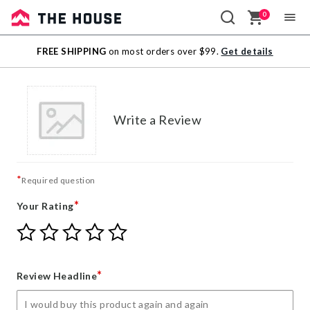
0
Sale
FREE SHIPPING
on most orders over $99.
Get details
Outlet
Write a Review
*
Required question
*
Your Rating
Give
Give
Give
Give
Give
Your
Your
Your
Your
Your
Rating
Rating
Rating
Rating
Rating
1
2
3
4
5
*
Review Headline
star
stars
stars
stars
stars