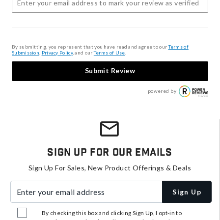
By submitting, you represent that you have read and agree to our
Terms of
Submission
,
Privacy Policy
, and our
Terms of Use
.
Submit Review
powered by
Sign Up For Our Emails
Sign Up For Sales, New Product Offerings & Deals
Enter your email address
Sign Up
By checking this box and clicking Sign Up, I opt-in to