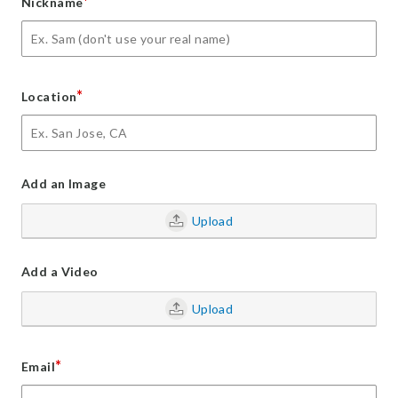
*
Nickname
*
Location
Add an Image
Upload
Add a Video
Upload
*
Email