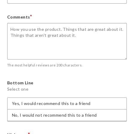
*
Comments
The most helpful reviews are 200 characters.
Bottom Line
Select one
Yes, I would recommend this to a friend
No, I would not recommend this to a friend