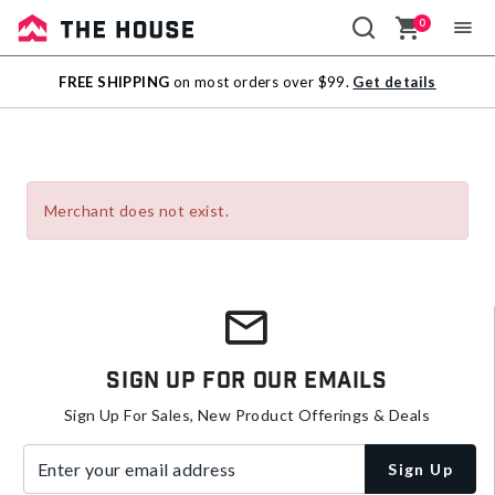
0
Sale
FREE SHIPPING
on most orders over $99.
Get details
Outlet
Merchant does not exist.
Sign Up For Our Emails
Sign Up For Sales, New Product Offerings & Deals
Enter your email address
Sign Up