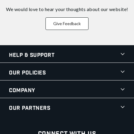
We would love to hear your thoughts about
our website!
Give Feedback
Help & Support
Our Policies
Company
Our Partners
Connect With Us