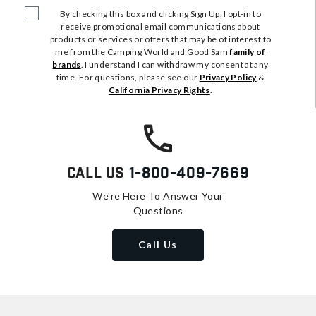
By checking this box and clicking Sign Up, I opt-in to
receive promotional email communications about
products or services or offers that may be of interest to
me from the Camping World and Good Sam
family of
brands
. I understand I can withdraw my consent at any
time. For questions, please see our
Privacy Policy
&
California Privacy Rights
.
Call Us
1-800-409-7669
We're Here To Answer Your
Questions
Call Us