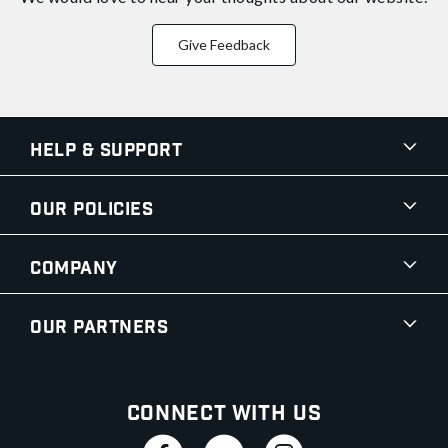
Give Feedback
Help & Support
Our Policies
Company
Our Partners
Connect With Us