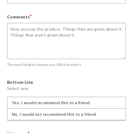
*
Comments
The most helpful reviews are 200 characters.
Bottom Line
Select one
Yes, I would recommend this to a friend
No, I would not recommend this to a friend