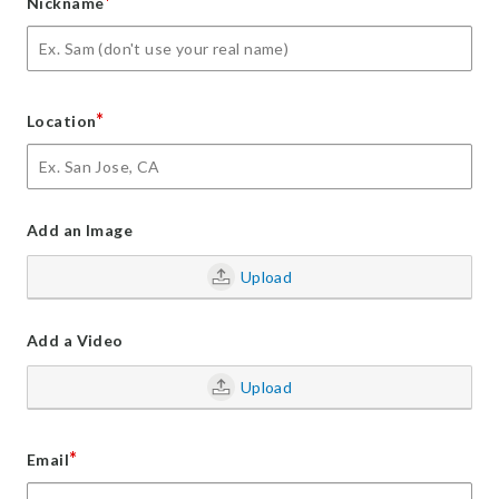
*
Nickname
*
Location
Add an Image
Upload
Add a Video
Upload
*
Email