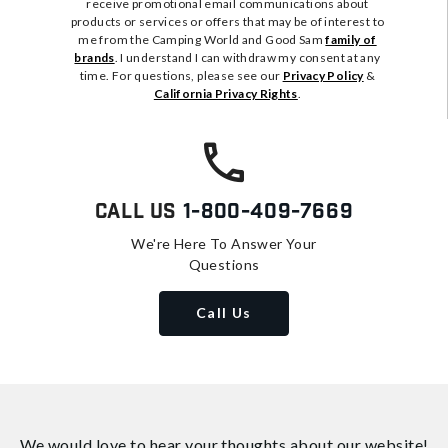
receive promotional email communications about
products or services or offers that may be of interest to
me from the Camping World and Good Sam
family of
brands
. I understand I can withdraw my consent at any
time. For questions, please see our
Privacy Policy
&
California Privacy Rights
.
Call Us
1-800-409-7669
We're Here To Answer Your
Questions
Call Us
We would love to hear your thoughts about
our website!