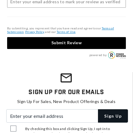
By submitting, you represent that you have read and agree to our
Terms of
Submission
,
Privacy Policy
, and our
Terms of Use
.
Submit Review
powered by
Sign Up For Our Emails
Sign Up For Sales, New Product Offerings & Deals
Enter your email address
Sign Up
By checking this box and clicking Sign Up, I opt-in to