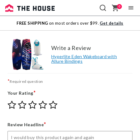
0
Sale
FREE SHIPPING
on most orders over $99.
Get details
Outlet
Write a Review
Hyperlite Eden Wakeboard with
Allure Bindings
*
Required question
*
Your Rating
Give
Give
Give
Give
Give
Your
Your
Your
Your
Your
Rating
Rating
Rating
Rating
Rating
1
2
3
4
5
*
Review Headline
star
stars
stars
stars
stars