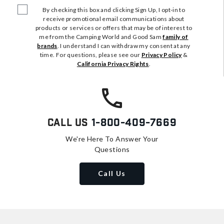
By checking this box and clicking Sign Up, I opt-in to
receive promotional email communications about
products or services or offers that may be of interest to
me from the Camping World and Good Sam
family of
brands
. I understand I can withdraw my consent at any
time. For questions, please see our
Privacy Policy
&
California Privacy Rights
.
Call Us
1-800-409-7669
We're Here To Answer Your
Questions
Call Us