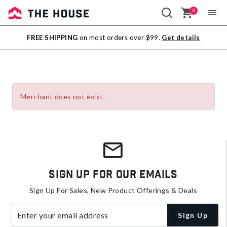
0
Sale
FREE SHIPPING
on most orders over $99.
Get details
Outlet
Merchant does not exist.
Sign Up For Our Emails
Sign Up For Sales, New Product Offerings & Deals
Enter your email address
Sign Up