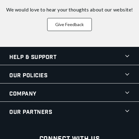
We would love to hear your thoughts about
our website!
Give Feedback
Help & Support
Our Policies
Company
Our Partners
Connect With Us