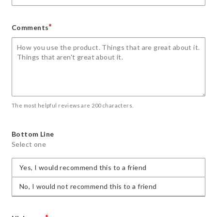
*
Comments
The most helpful reviews are 200 characters.
Bottom Line
Select one
Yes, I would recommend this to a friend
No, I would not recommend this to a friend