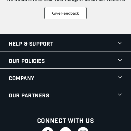
Give Feedback
Help & Support
Our Policies
Company
Our Partners
Connect With Us