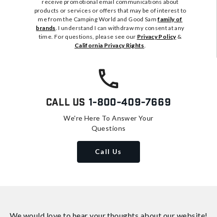
receive promotional email communications about
products or services or offers that may be of interest to
me from the Camping World and Good Sam
family of
brands
. I understand I can withdraw my consent at any
time. For questions, please see our
Privacy Policy
&
California Privacy Rights
.
Call Us
1-800-409-7669
We're Here To Answer Your
Questions
Call Us
We would love to hear your thoughts about
our website!