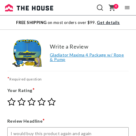
0
Sale
FREE SHIPPING
on most orders over $99.
Get details
Outlet
Write a Review
Gladiator Maxima 4 Package w/ Rope
& Pump
*
Required question
*
Your Rating
Give
Give
Give
Give
Give
Your
Your
Your
Your
Your
Rating
Rating
Rating
Rating
Rating
1
2
3
4
5
*
Review Headline
star
stars
stars
stars
stars