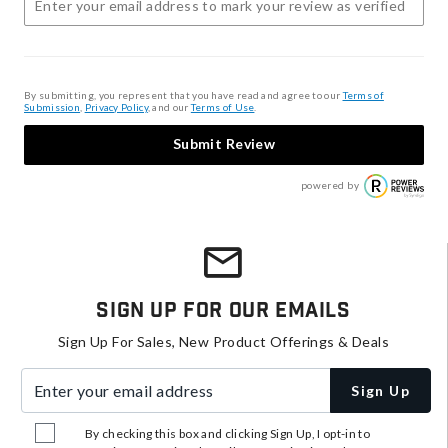
By submitting, you represent that you have read and agree to our
Terms of
Submission
,
Privacy Policy
, and our
Terms of Use
.
Submit Review
powered by
Sign Up For Our Emails
Sign Up For Sales, New Product Offerings & Deals
Enter your email address
Sign Up
By checking this box and clicking Sign Up, I opt-in to