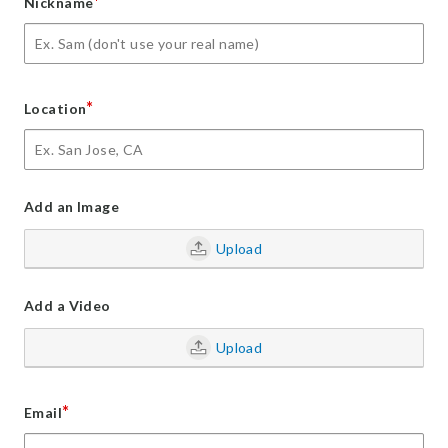
*
Nickname
*
Location
Add an Image
Upload
Add a Video
Upload
*
Email