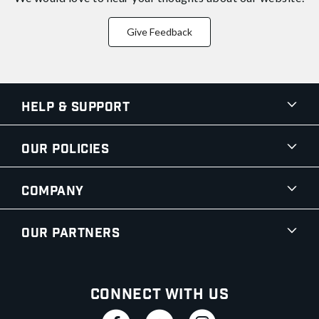
Give Feedback
Help & Support
Our Policies
Company
Our Partners
Connect With Us