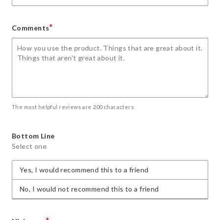
*
Comments
The most helpful reviews are 200 characters.
Bottom Line
Select one
Yes, I would recommend this to a friend
No, I would not recommend this to a friend