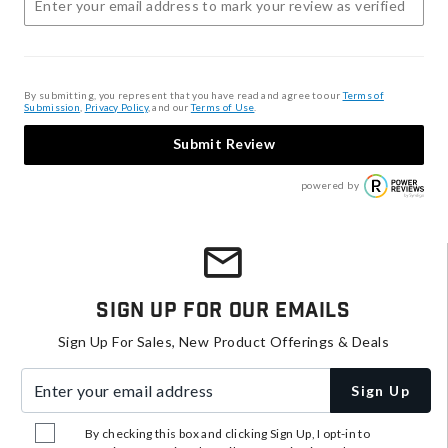
By submitting, you represent that you have read and agree to our
Terms of
Submission
,
Privacy Policy
, and our
Terms of Use
.
Submit Review
powered by
Sign Up For Our Emails
Sign Up For Sales, New Product Offerings & Deals
Enter your email address
Sign Up
By checking this box and clicking Sign Up, I opt-in to