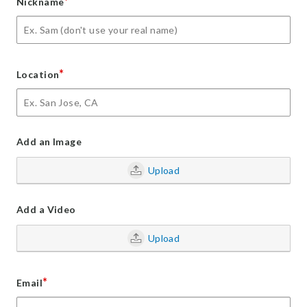
*
Nickname
*
Location
Add an Image
Upload
Add a Video
Upload
*
Email