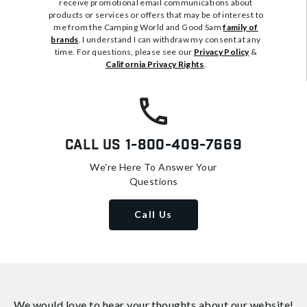
receive promotional email communications about
products or services or offers that may be of interest to
me from the Camping World and Good Sam
family of
brands
. I understand I can withdraw my consent at any
time. For questions, please see our
Privacy Policy
&
California Privacy Rights
.
Call Us
1-800-409-7669
We're Here To Answer Your
Questions
Call Us
We would love to hear your thoughts about
our website!