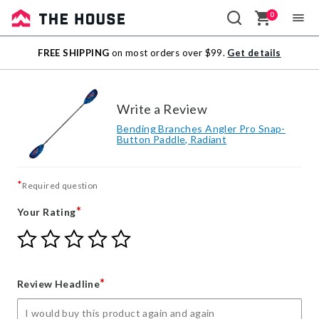
0
Sale
FREE SHIPPING
on most orders over $99.
Get details
Outlet
Write a Review
Bending Branches Angler Pro Snap-
Button Paddle, Radiant
*
Required question
*
Your Rating
Give
Give
Give
Give
Give
Your
Your
Your
Your
Your
Rating
Rating
Rating
Rating
Rating
1
2
3
4
5
*
Review Headline
star
stars
stars
stars
stars