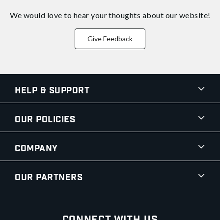
We would love to hear your thoughts about
our website!
Give Feedback
Help & Support
Our Policies
Company
Our Partners
Connect With Us