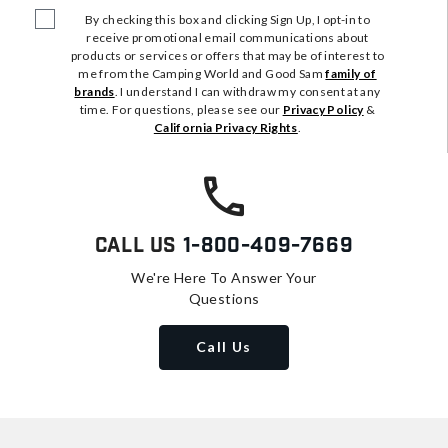
By checking this box and clicking Sign Up, I opt-in to
receive promotional email communications about
products or services or offers that may be of interest to
me from the Camping World and Good Sam
family of
brands
. I understand I can withdraw my consent at any
time. For questions, please see our
Privacy Policy
&
California Privacy Rights
.
Call Us
1-800-409-7669
We're Here To Answer Your
Questions
Call Us