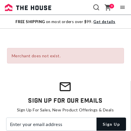
0
Sale
FREE SHIPPING
on most orders over $99.
Get details
Outlet
Merchant does not exist.
Sign Up For Our Emails
Sign Up For Sales, New Product Offerings & Deals
Enter your email address
Sign Up