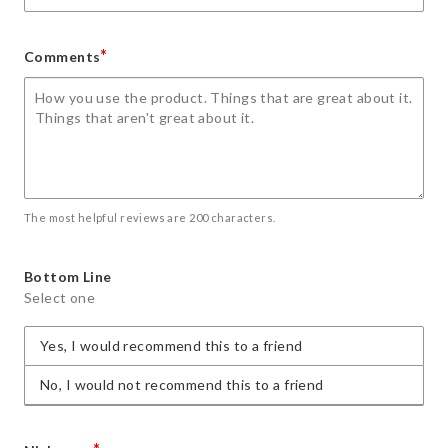
*
Comments
The most helpful reviews are 200 characters.
Bottom Line
Select one
Yes, I would recommend this to a friend
No, I would not recommend this to a friend