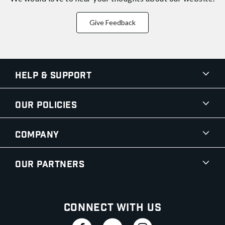
Give Feedback
Help & Support
Our Policies
Company
Our Partners
Connect With Us