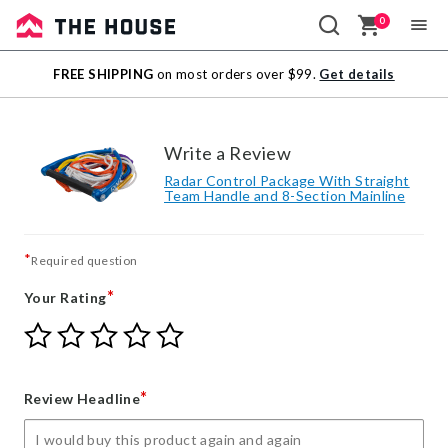
0
Sale
FREE SHIPPING
on most orders over $99.
Get details
Outlet
Write a Review
Radar Control Package With Straight
Team Handle and 8-Section Mainline
*
Required question
*
Your Rating
Give
Give
Give
Give
Give
Your
Your
Your
Your
Your
Rating
Rating
Rating
Rating
Rating
1
2
3
4
5
*
Review Headline
star
stars
stars
stars
stars