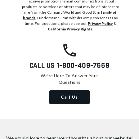
receive promotional email communications about
products or services or offers that may be of interest to
me from the Camping World and Good Sam
family of
brands
. I understand I can withdraw my consent at any
time. For questions, please see our
Privacy Policy
&
California Privacy Rights
.
Call Us
1-800-409-7669
We're Here To Answer Your
Questions
Call Us
We would love to hear your thoughts about
our website!