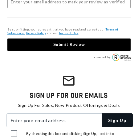
By submitting, you represent that you have read and agree to our
Terms of
Submission
,
Privacy Policy
, and our
Terms of Use
.
Submit Review
powered by
Sign Up For Our Emails
Sign Up For Sales, New Product Offerings & Deals
Enter your email address
Sign Up
By checking this box and clicking Sign Up, I opt-in to