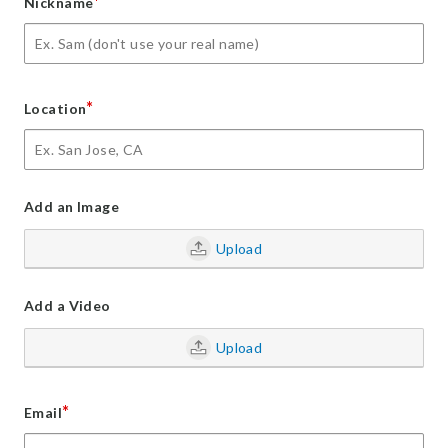
*
Nickname
*
Location
Add an Image
Upload
Add a Video
Upload
*
Email