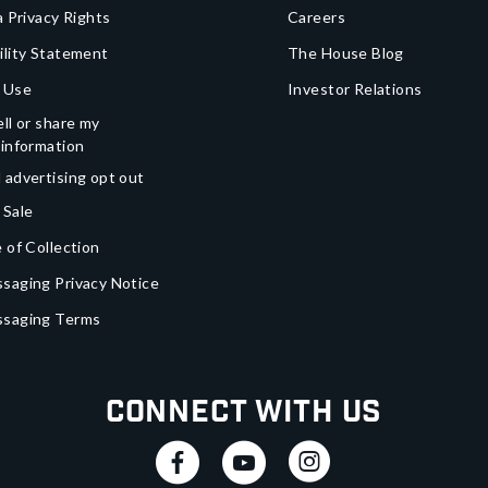
a Privacy Rights
Careers
ility Statement
The House Blog
 Use
Investor Relations
ll or share my
 information
 advertising opt out
 Sale
 of Collection
saging Privacy Notice
ssaging Terms
Connect With Us