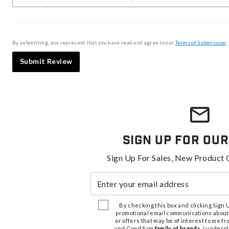
By submitting, you represent that you have read and agree to our
Terms of Submission
,
Submit Review
Sign Up For Our
Sign Up For Sales, New Product 
Enter your email address
By checking this box and clicking Sign Up
promotional email communications about
or offers that may be of interest to me 
and Good Sam
family of brands
. I unders