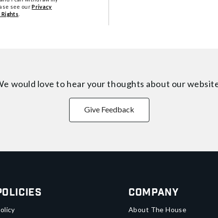
ease see our
Privacy
 Rights
.
e would love to hear your thoughts about
our websit
Give Feedback
Policies
Company
olicy
About The House