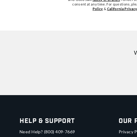
consent at any time. For questions, pl
Policy
&
California Privacy
W
Help & Support
Our 
Need Help?
(800) 409-7669
Privacy P