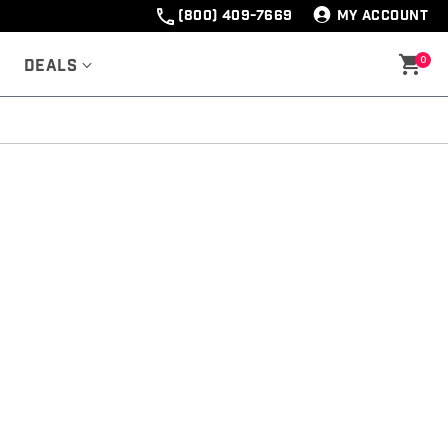
(800) 409-7669
MY ACCOUNT
0
Deals