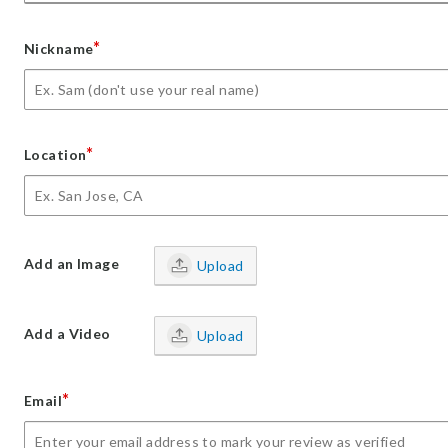
*
Nickname
*
Location
Add an Image
Upload
Add a Video
Upload
*
Email