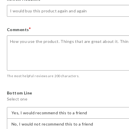
star
stars
stars
stars
stars
*
Comments
The most helpful reviews are 200 characters.
Bottom Line
Select one
Yes, I would recommend this to a friend
No, I would not recommend this to a friend