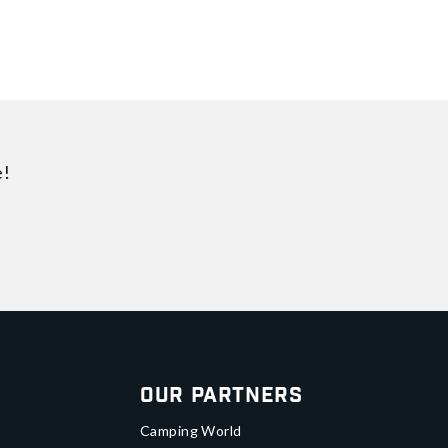
e!
Our Partners
Camping World