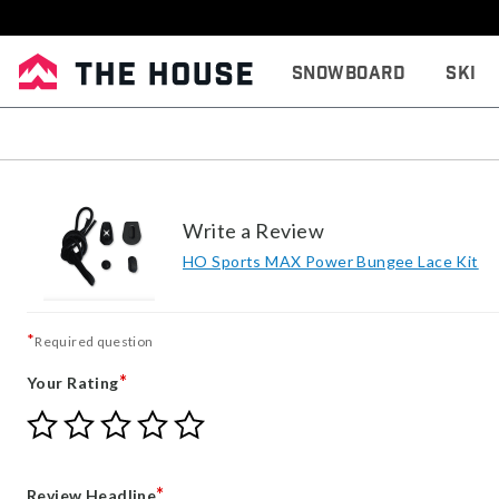
Snowboard
Ski
Write a Review
HO Sports MAX Power Bungee Lace Kit
*
Required question
*
Your Rating
Give
Give
Give
Give
Give
Your
Your
Your
Your
Your
Rating
Rating
Rating
Rating
Rating
1
2
3
4
5
*
Review Headline