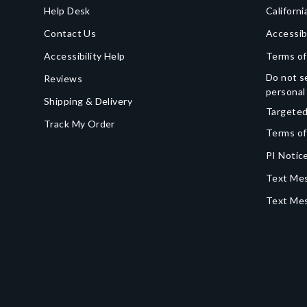
Help Desk
Californi
Contact Us
Accessib
Accessibility Help
Terms of
Do not se
Reviews
personal
Shipping & Delivery
Targeted
Track My Order
Terms of
PI Notice
Text Mes
Text Me