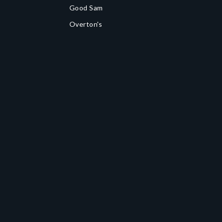
Good Sam
Overton's