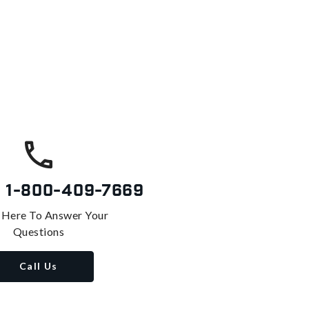
s
1-800-409-7669
 Here To Answer Your
Questions
Call Us