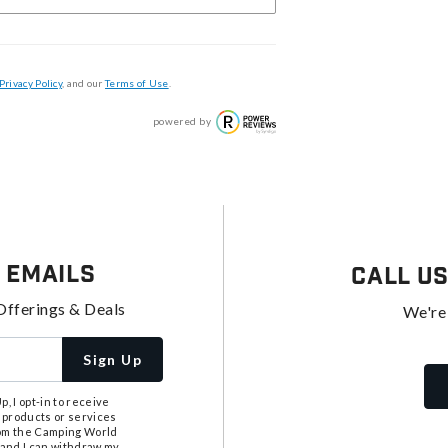
Privacy Policy
, and our
Terms of Use
.
powered by
 Emails
Call U
Offerings & Deals
We're
Sign Up
, I opt-in to receive
 products or services
from the Camping World
tand I can withdraw my