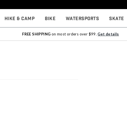
Hike & Camp
Bike
Watersports
Skate
FREE SHIPPING
on most orders over $99.
Get details