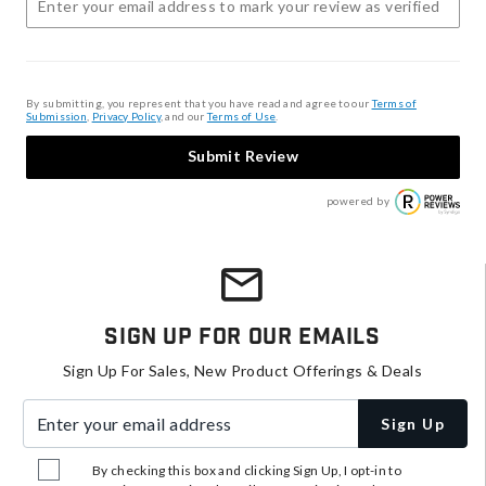
By submitting, you represent that you have read and agree to our
Terms of
Submission
,
Privacy Policy
, and our
Terms of Use
.
Submit Review
powered by
Sign Up For Our Emails
Sign Up For Sales, New Product Offerings & Deals
Enter your email address
Sign Up
By checking this box and clicking Sign Up, I opt-in to