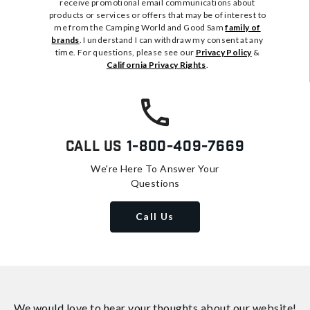
receive promotional email communications about
products or services or offers that may be of interest to
me from the Camping World and Good Sam
family of
brands
. I understand I can withdraw my consent at any
time. For questions, please see our
Privacy Policy
&
California Privacy Rights
.
Call Us
1-800-409-7669
We're Here To Answer Your
Questions
Call Us
We would love to hear your thoughts about
our website!