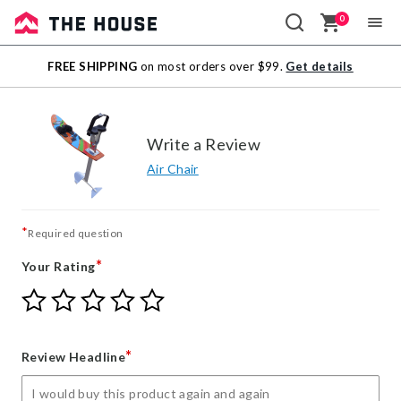
0
Sale
FREE SHIPPING
on most orders over $99.
Get details
Outlet
Write a Review
Air Chair
*
Required question
*
Your Rating
Give
Give
Give
Give
Give
Your
Your
Your
Your
Your
Rating
Rating
Rating
Rating
Rating
1
2
3
4
5
*
Review Headline
star
stars
stars
stars
stars