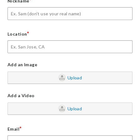
*
Nickname
*
Location
Add an Image
Upload
Add a Video
Upload
*
Email