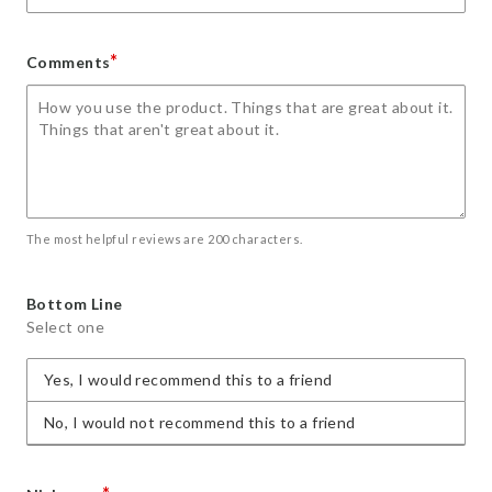
*
Comments
The most helpful reviews are 200 characters.
Bottom Line
Select one
Yes, I would recommend this to a friend
No, I would not recommend this to a friend