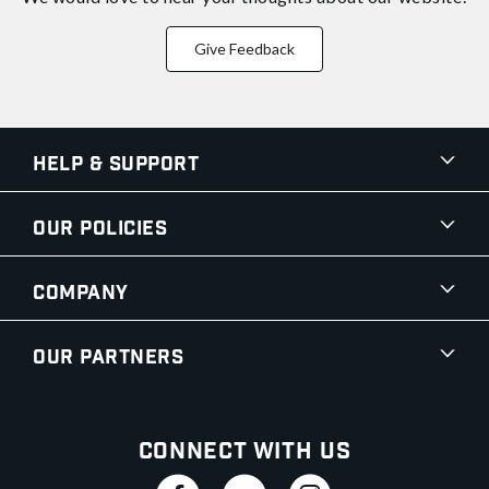
Give Feedback
Help & Support
Our Policies
Company
Our Partners
Connect With Us