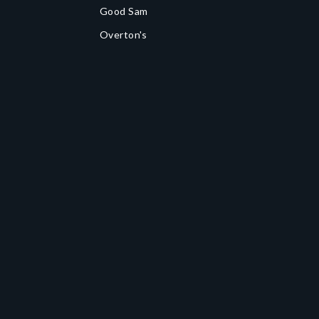
Good Sam
Overton's