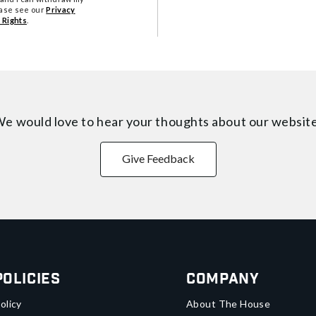
ease see our
Privacy
 Rights
.
e would love to hear your thoughts about
our websit
Give Feedback
Policies
Company
olicy
About The House