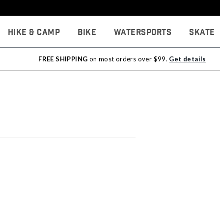
Hike & Camp
Bike
Watersports
Skate
FREE SHIPPING
on most orders over $99.
Get details