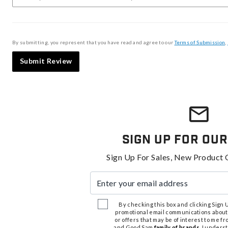
By submitting, you represent that you have read and agree to our
Terms of Submission
,
Submit Review
Sign Up For Our
Sign Up For Sales, New Product 
Enter your email address
By checking this box and clicking Sign Up
promotional email communications about
or offers that may be of interest to me 
and Good Sam
family of brands
. I unders