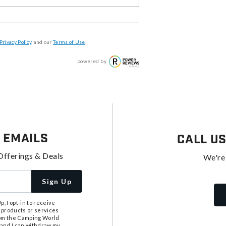
Privacy Policy
, and our
Terms of Use
.
powered by
 Emails
Call U
Offerings & Deals
We're
Sign Up
, I opt-in to receive
 products or services
from the Camping World
tand I can withdraw my