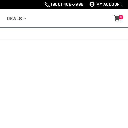
(800) 409-7669
MY ACCOUNT
0
Deals