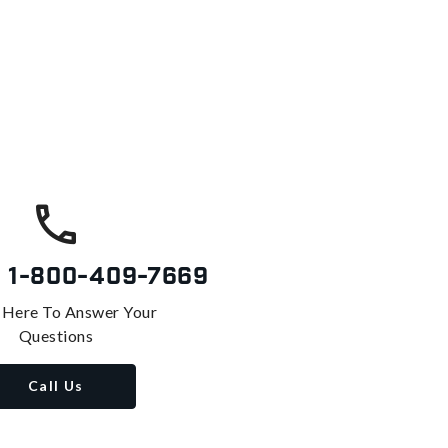
s
1-800-409-7669
 Here To Answer Your
Questions
Call Us