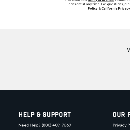
consent at any time. For questions, pl
Policy
&
California Privacy
W
Help & Support
Our 
Need Help?
(800) 409-7669
Privacy P