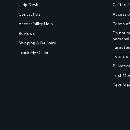
Help Desk
Californi
Contact Us
Accessib
Accessibility Help
Terms of
Do not se
Reviews
personal
Shipping & Delivery
Targeted
Track My Order
Terms of
PI Notice
Text Mes
Text Me