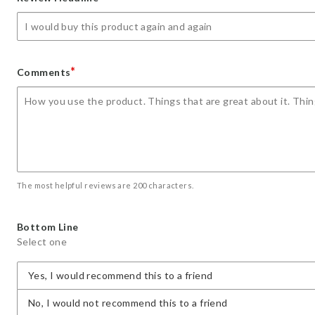
star
stars
stars
stars
stars
*
Comments
The most helpful reviews are 200 characters.
Bottom Line
Select one
Yes, I would recommend this to a friend
No, I would not recommend this to a friend