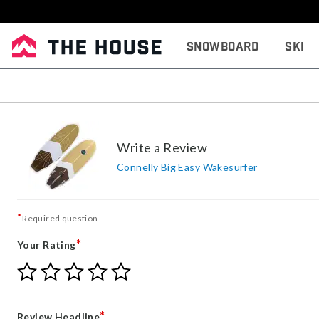
Snowboard
Ski
Write a Review
Connelly Big Easy Wakesurfer
*
Required question
*
Your Rating
Give
Give
Give
Give
Give
Your
Your
Your
Your
Your
Rating
Rating
Rating
Rating
Rating
1
2
3
4
5
*
Review Headline