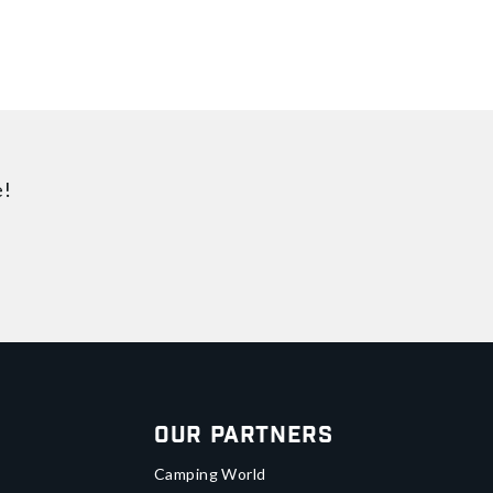
e!
Our Partners
Camping World