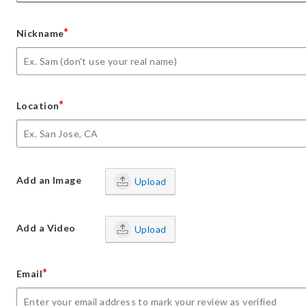
*
Nickname
*
Location
Add an Image
Upload
Add a Video
Upload
*
Email