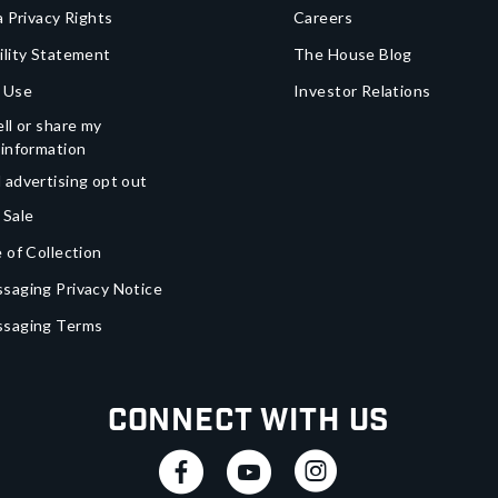
a Privacy Rights
Careers
ility Statement
The House Blog
 Use
Investor Relations
ll or share my
 information
 advertising opt out
 Sale
 of Collection
saging Privacy Notice
ssaging Terms
Connect With Us