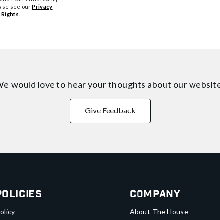
ease see our
Privacy
 Rights
.
e would love to hear your thoughts about
our websit
Give Feedback
Policies
Company
olicy
About The House