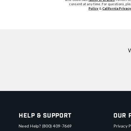
consent at any time. For questions, pl
Policy
&
California Privacy
W
Help & Support
Our 
Need Help?
(800) 409-7669
Privacy P