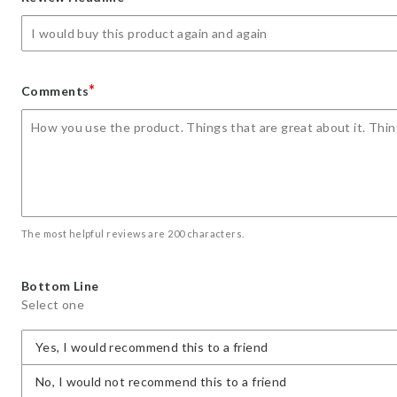
star
stars
stars
stars
stars
*
Comments
The most helpful reviews are 200 characters.
Bottom Line
Select one
Yes, I would recommend this to a friend
No, I would not recommend this to a friend