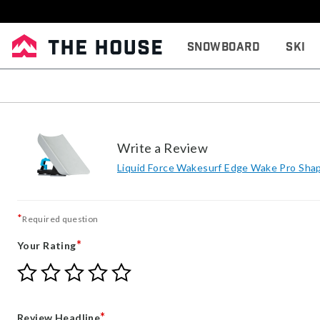
Snowboard
Ski
Write a Review
Liquid Force Wakesurf Edge Wake Pro Sha
*
Required question
*
Your Rating
Give
Give
Give
Give
Give
Your
Your
Your
Your
Your
Rating
Rating
Rating
Rating
Rating
1
2
3
4
5
*
Review Headline