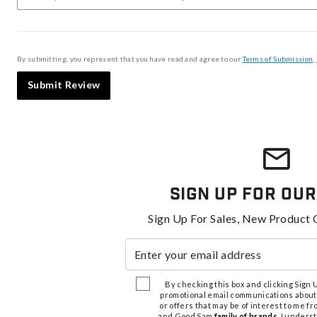
By submitting, you represent that you have read and agree to our
Terms of Submission
,
Submit Review
Sign Up For Our
Sign Up For Sales, New Product 
Enter your email address
By checking this box and clicking Sign Up
promotional email communications about
or offers that may be of interest to me 
and Good Sam
family of brands
. I unders