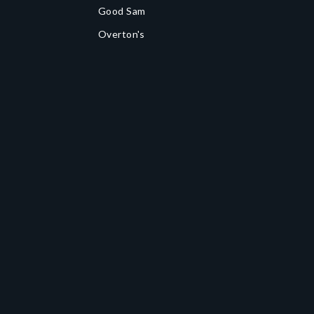
Good Sam
Overton's