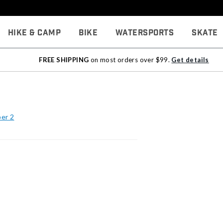
Hike & Camp
Bike
Watersports
Skate
FREE SHIPPING
on most orders over $99.
Get details
per 2