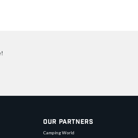
e!
Our Partners
Camping World