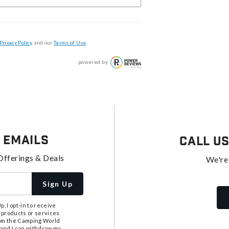
Privacy Policy
, and our
Terms of Use
.
powered by
 Emails
Call U
Offerings & Deals
We're
Sign Up
, I opt-in to receive
 products or services
from the Camping World
tand I can withdraw my