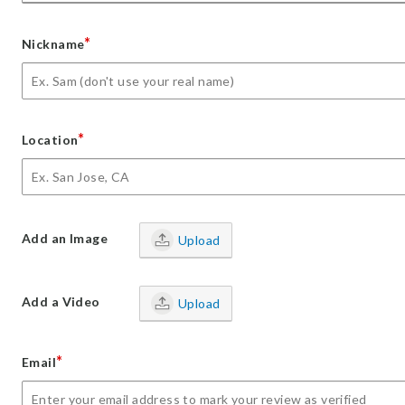
*
Nickname
*
Location
Add an Image
Upload
Add a Video
Upload
*
Email