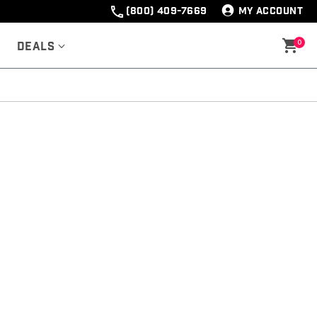
(800) 409-7669
MY ACCOUNT
0
Deals