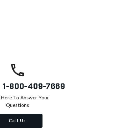
s
1-800-409-7669
 Here To Answer Your
Questions
Call Us