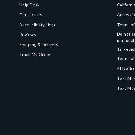
Help Desk
Californi
Contact Us
Accessib
Accessibility Help
Terms of
Do not se
Reviews
personal
Shipping & Delivery
Targeted
Track My Order
Terms of
PI Notice
Text Mes
Text Me