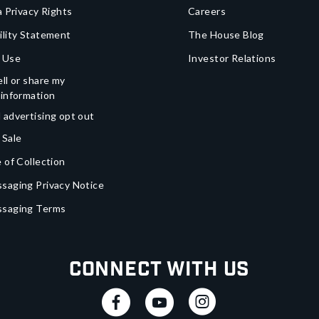
a Privacy Rights
Careers
ility Statement
The House Blog
 Use
Investor Relations
ll or share my
 information
 advertising opt out
 Sale
 of Collection
saging Privacy Notice
ssaging Terms
Connect With Us